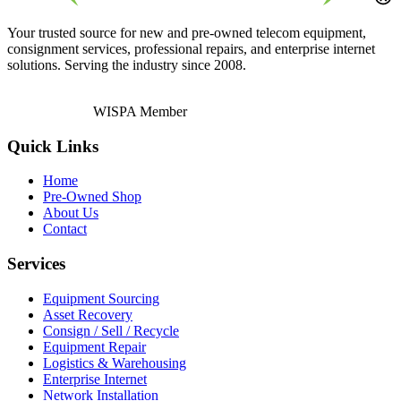
Your trusted source for new and pre-owned telecom equipment,
consignment services, professional repairs, and enterprise internet
solutions. Serving the industry since 2008.
WISPA Member
Quick Links
Home
Pre-Owned Shop
About Us
Contact
Services
Equipment Sourcing
Asset Recovery
Consign / Sell / Recycle
Equipment Repair
Logistics & Warehousing
Enterprise Internet
Network Installation