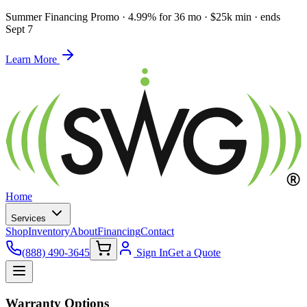
Summer Financing Promo
·
4.99% for 36 mo · $25k min · ends
Sept 7
Learn More
Home
Services
Shop
Inventory
About
Financing
Contact
(888) 490-3645
Sign In
Get a Quote
Warranty Options