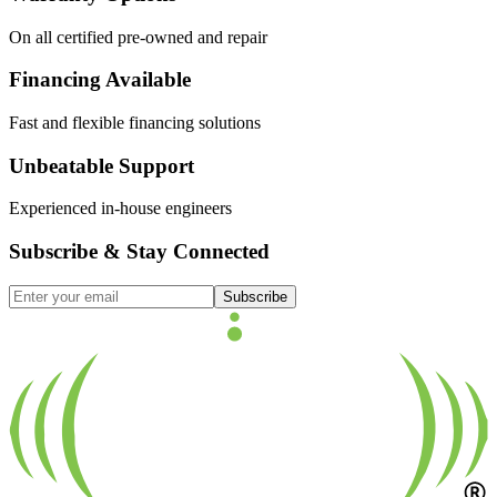
On all certified pre-owned and repair
Financing Available
Fast and flexible financing solutions
Unbeatable Support
Experienced in-house engineers
Subscribe & Stay Connected
Subscribe