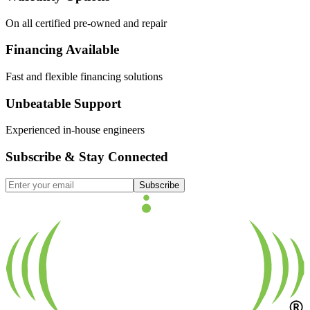
On all certified pre-owned and repair
Financing Available
Fast and flexible financing solutions
Unbeatable Support
Experienced in-house engineers
Subscribe & Stay Connected
Subscribe