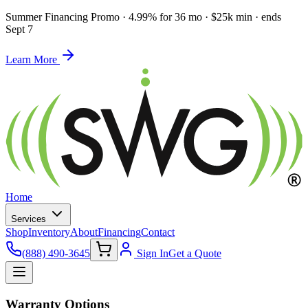
Summer Financing Promo
·
4.99% for 36 mo · $25k min · ends
Sept 7
Learn More
Home
Services
Shop
Inventory
About
Financing
Contact
(888) 490-3645
Sign In
Get a Quote
Warranty Options