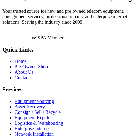
Your trusted source for new and pre-owned telecom equipment,
consignment services, professional repairs, and enterprise internet
solutions. Serving the industry since 2008.
WISPA Member
Quick Links
Home
Pre-Owned Shop
About Us
Contact
Services
Equipment Sourcing
Asset Recovery
Consign / Sell / Recycle
Equipment Repair
Logistics & Warehousing
Enterprise Internet
Network Installation