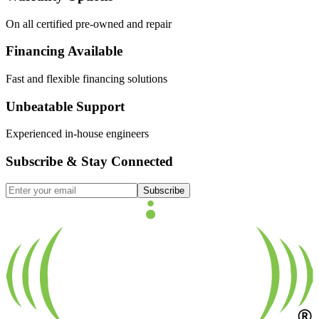
On all certified pre-owned and repair
Financing Available
Fast and flexible financing solutions
Unbeatable Support
Experienced in-house engineers
Subscribe & Stay Connected
Subscribe