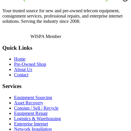
Your trusted source for new and pre-owned telecom equipment,
consignment services, professional repairs, and enterprise internet
solutions. Serving the industry since 2008.
WISPA Member
Quick Links
Home
Pre-Owned Shop
About Us
Contact
Services
Equipment Sourcing
Asset Recovery
Consign / Sell / Recycle
Equipment Repair
Logistics & Warehousing
Enterprise Internet
Network Installation