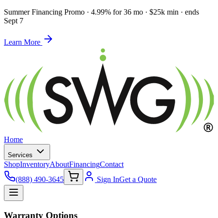
Summer Financing Promo
·
4.99% for 36 mo · $25k min · ends
Sept 7
Learn More
Home
Services
Shop
Inventory
About
Financing
Contact
(888) 490-3645
Sign In
Get a Quote
Warranty Options