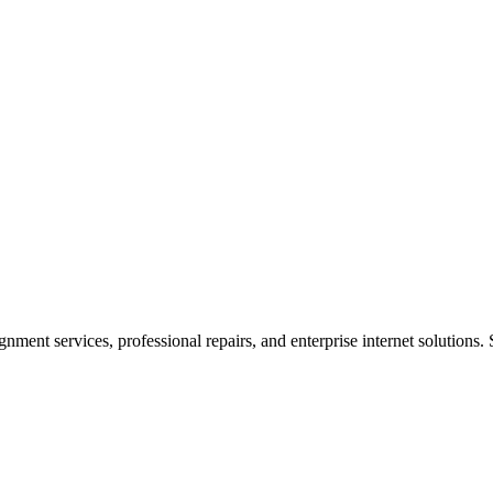
ent services, professional repairs, and enterprise internet solutions. 