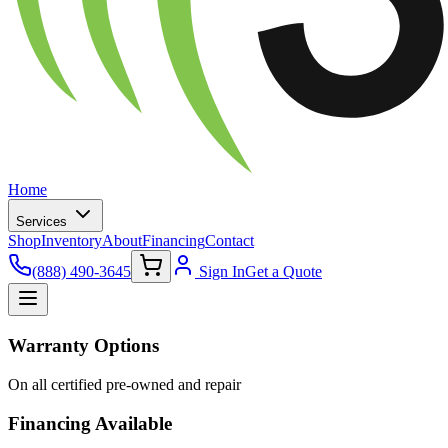
Home
Services
Shop
Inventory
About
Financing
Contact
(888) 490-3645
Sign In
Get a Quote
Warranty Options
On all certified pre-owned and repair
Financing Available