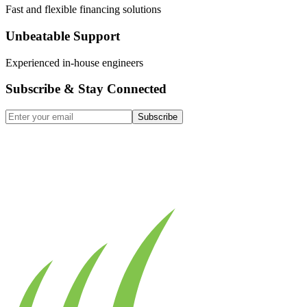
Fast and flexible financing solutions
Unbeatable Support
Experienced in-house engineers
Subscribe & Stay Connected
Subscribe