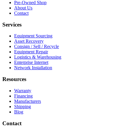
Pre-Owned Shop
About Us
Contact
Services
Equipment Sourcing
Asset Recovery
Consign / Sell / Recycle
Equipment Repair
Logistics & Warehousing
Enterprise Internet
Network Installation
Resources
Warranty
Financing
Manufacturers
Shipping
Blog
Contact