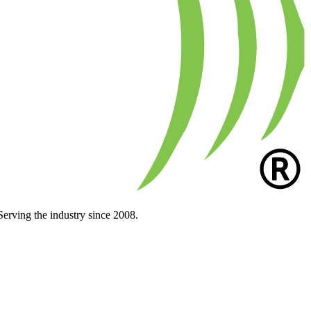
Serving the industry since 2008.