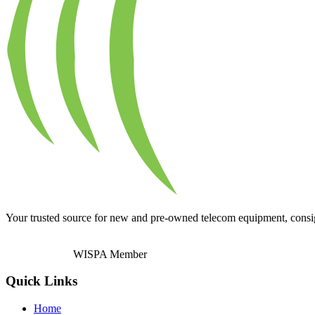
Your trusted source for new and pre-owned telecom equipment, consignm
WISPA Member
Quick Links
Home