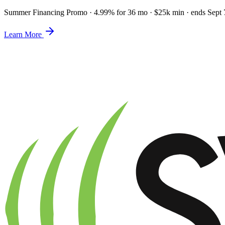
Summer Financing Promo
·
4.99% for 36 mo · $25k min · ends Sept 
Learn More