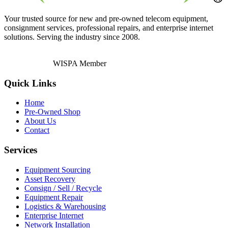
Your trusted source for new and pre-owned telecom equipment,
consignment services, professional repairs, and enterprise internet
solutions. Serving the industry since 2008.
WISPA Member
Quick Links
Home
Pre-Owned Shop
About Us
Contact
Services
Equipment Sourcing
Asset Recovery
Consign / Sell / Recycle
Equipment Repair
Logistics & Warehousing
Enterprise Internet
Network Installation