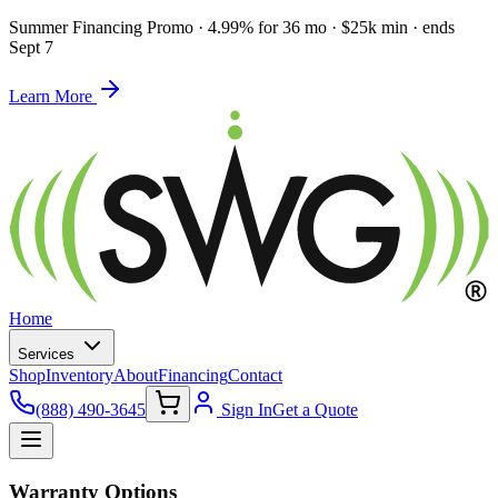
Summer Financing Promo
·
4.99% for 36 mo · $25k min · ends
Sept 7
Learn More
Home
Services
Shop
Inventory
About
Financing
Contact
(888) 490-3645
Sign In
Get a Quote
Warranty Options