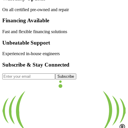
On all certified pre-owned and repair
Financing Available
Fast and flexible financing solutions
Unbeatable Support
Experienced in-house engineers
Subscribe & Stay Connected
Subscribe