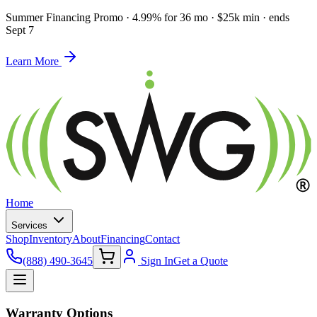
Summer Financing Promo
·
4.99% for 36 mo · $25k min · ends
Sept 7
Learn More
Home
Services
Shop
Inventory
About
Financing
Contact
(888) 490-3645
Sign In
Get a Quote
Warranty Options