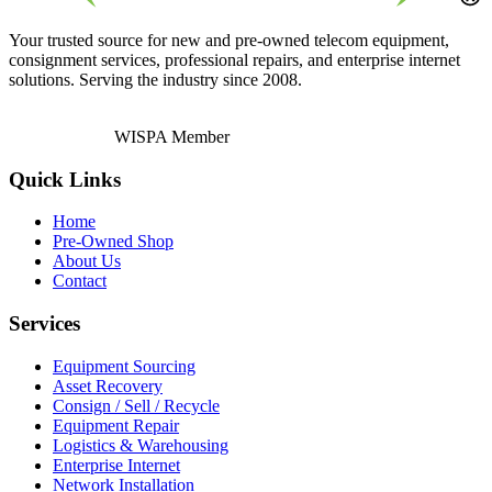
Your trusted source for new and pre-owned telecom equipment,
consignment services, professional repairs, and enterprise internet
solutions. Serving the industry since 2008.
WISPA Member
Quick Links
Home
Pre-Owned Shop
About Us
Contact
Services
Equipment Sourcing
Asset Recovery
Consign / Sell / Recycle
Equipment Repair
Logistics & Warehousing
Enterprise Internet
Network Installation