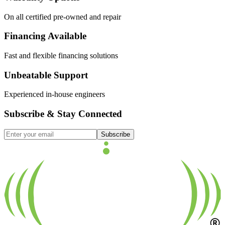
On all certified pre-owned and repair
Financing Available
Fast and flexible financing solutions
Unbeatable Support
Experienced in-house engineers
Subscribe & Stay Connected
Subscribe