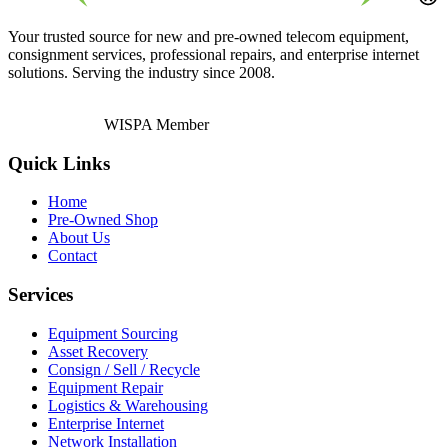
Your trusted source for new and pre-owned telecom equipment,
consignment services, professional repairs, and enterprise internet
solutions. Serving the industry since 2008.
WISPA Member
Quick Links
Home
Pre-Owned Shop
About Us
Contact
Services
Equipment Sourcing
Asset Recovery
Consign / Sell / Recycle
Equipment Repair
Logistics & Warehousing
Enterprise Internet
Network Installation