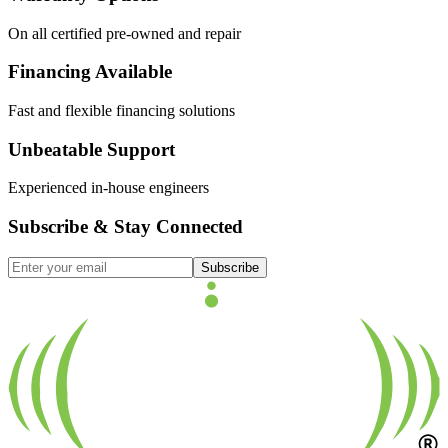
On all certified pre-owned and repair
Financing Available
Fast and flexible financing solutions
Unbeatable Support
Experienced in-house engineers
Subscribe & Stay Connected
Subscribe