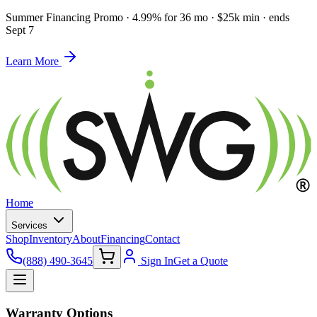
Summer Financing Promo
·
4.99% for 36 mo · $25k min · ends
Sept 7
Learn More
Home
Services
Shop
Inventory
About
Financing
Contact
(888) 490-3645
Sign In
Get a Quote
Warranty Options