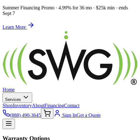
Summer Financing Promo
·
4.99% for 36 mo · $25k min · ends
Sept 7
Learn More
Home
Services
Shop
Inventory
About
Financing
Contact
(888) 490-3645
Sign In
Get a Quote
Warranty Options