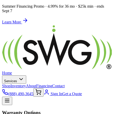
Summer Financing Promo
·
4.99% for 36 mo · $25k min · ends
Sept 7
Learn More
Home
Services
Shop
Inventory
About
Financing
Contact
(888) 490-3645
Sign In
Get a Quote
Warranty Options