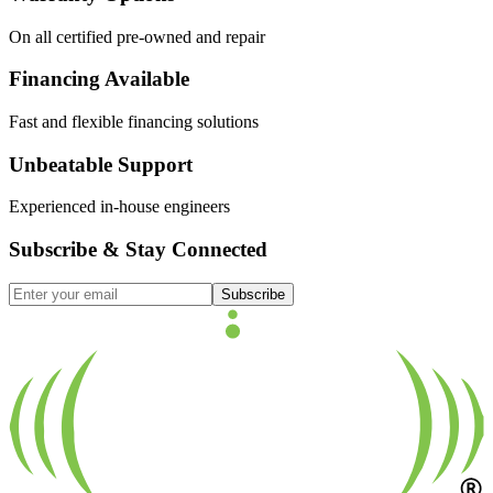
On all certified pre-owned and repair
Financing Available
Fast and flexible financing solutions
Unbeatable Support
Experienced in-house engineers
Subscribe & Stay Connected
Subscribe