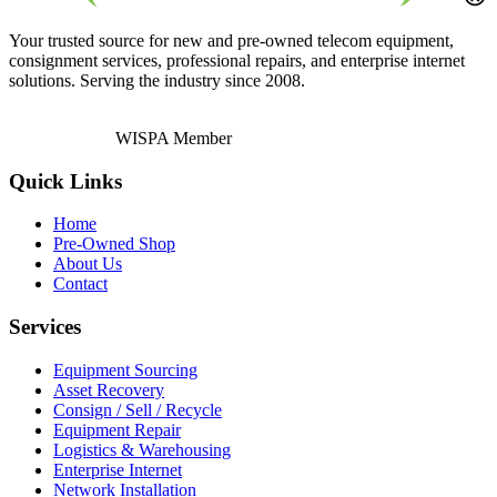
Your trusted source for new and pre-owned telecom equipment,
consignment services, professional repairs, and enterprise internet
solutions. Serving the industry since 2008.
WISPA Member
Quick Links
Home
Pre-Owned Shop
About Us
Contact
Services
Equipment Sourcing
Asset Recovery
Consign / Sell / Recycle
Equipment Repair
Logistics & Warehousing
Enterprise Internet
Network Installation