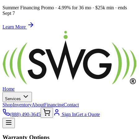
Summer Financing Promo
·
4.99% for 36 mo · $25k min · ends
Sept 7
Learn More
Home
Services
Shop
Inventory
About
Financing
Contact
(888) 490-3645
Sign In
Get a Quote
Warranty Options