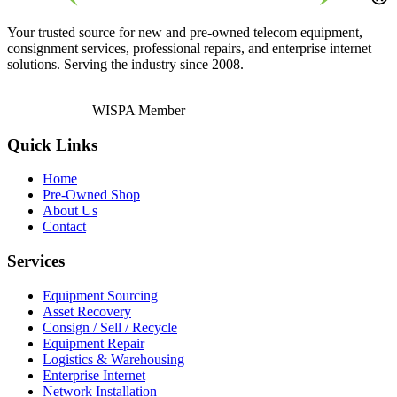
Your trusted source for new and pre-owned telecom equipment,
consignment services, professional repairs, and enterprise internet
solutions. Serving the industry since 2008.
WISPA Member
Quick Links
Home
Pre-Owned Shop
About Us
Contact
Services
Equipment Sourcing
Asset Recovery
Consign / Sell / Recycle
Equipment Repair
Logistics & Warehousing
Enterprise Internet
Network Installation