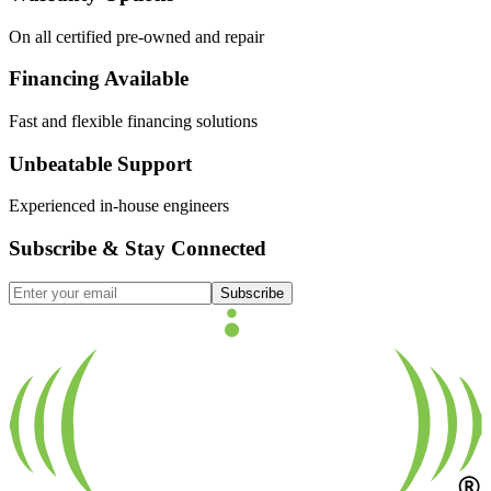
On all certified pre-owned and repair
Financing Available
Fast and flexible financing solutions
Unbeatable Support
Experienced in-house engineers
Subscribe & Stay Connected
Subscribe