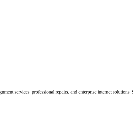
ent services, professional repairs, and enterprise internet solutions. 