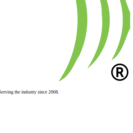
Serving the industry since 2008.