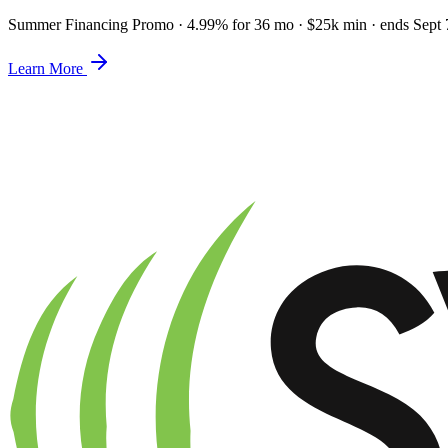
Summer Financing Promo
·
4.99% for 36 mo · $25k min · ends Sept 
Learn More