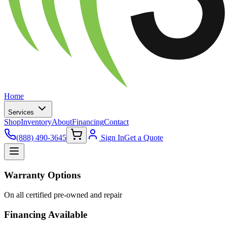
Home
Services
Shop
Inventory
About
Financing
Contact
(888) 490-3645
Sign In
Get a Quote
Warranty Options
On all certified pre-owned and repair
Financing Available