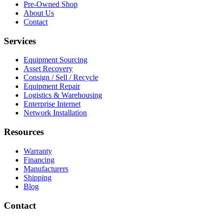
Pre-Owned Shop
About Us
Contact
Services
Equipment Sourcing
Asset Recovery
Consign / Sell / Recycle
Equipment Repair
Logistics & Warehousing
Enterprise Internet
Network Installation
Resources
Warranty
Financing
Manufacturers
Shipping
Blog
Contact