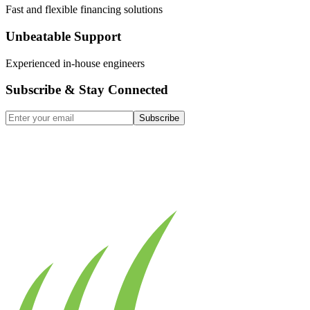
Fast and flexible financing solutions
Unbeatable Support
Experienced in-house engineers
Subscribe & Stay Connected
Subscribe