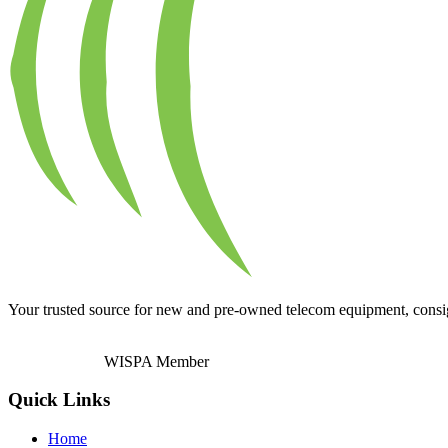
Your trusted source for new and pre-owned telecom equipment, consignm
WISPA Member
Quick Links
Home