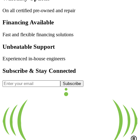
On all certified pre-owned and repair
Financing Available
Fast and flexible financing solutions
Unbeatable Support
Experienced in-house engineers
Subscribe & Stay Connected
Subscribe