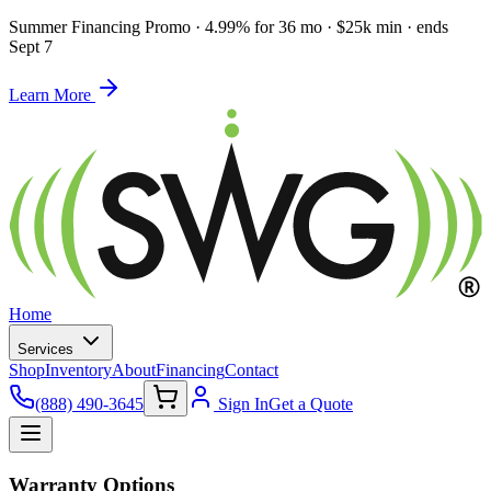
Summer Financing Promo
·
4.99% for 36 mo · $25k min · ends
Sept 7
Learn More
Home
Services
Shop
Inventory
About
Financing
Contact
(888) 490-3645
Sign In
Get a Quote
Warranty Options