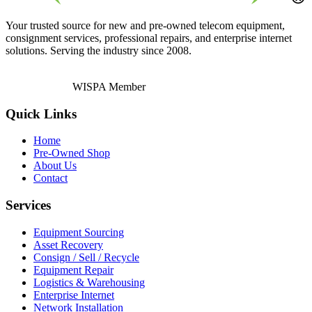
Your trusted source for new and pre-owned telecom equipment,
consignment services, professional repairs, and enterprise internet
solutions. Serving the industry since 2008.
WISPA Member
Quick Links
Home
Pre-Owned Shop
About Us
Contact
Services
Equipment Sourcing
Asset Recovery
Consign / Sell / Recycle
Equipment Repair
Logistics & Warehousing
Enterprise Internet
Network Installation