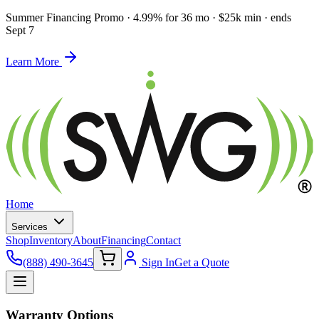
Summer Financing Promo
·
4.99% for 36 mo · $25k min · ends
Sept 7
Learn More
Home
Services
Shop
Inventory
About
Financing
Contact
(888) 490-3645
Sign In
Get a Quote
Warranty Options