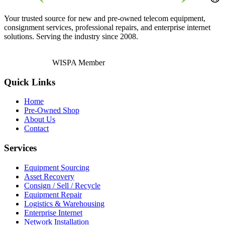
Your trusted source for new and pre-owned telecom equipment,
consignment services, professional repairs, and enterprise internet
solutions. Serving the industry since 2008.
WISPA Member
Quick Links
Home
Pre-Owned Shop
About Us
Contact
Services
Equipment Sourcing
Asset Recovery
Consign / Sell / Recycle
Equipment Repair
Logistics & Warehousing
Enterprise Internet
Network Installation