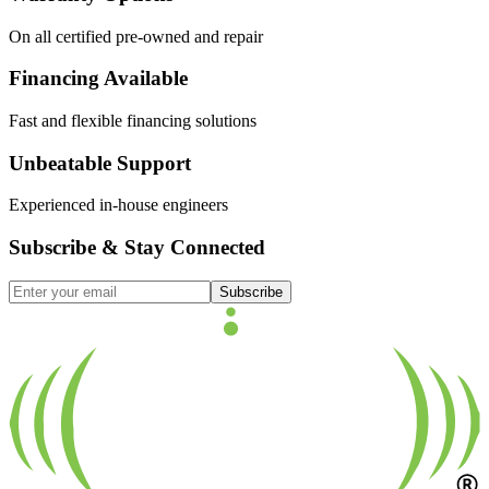
On all certified pre-owned and repair
Financing Available
Fast and flexible financing solutions
Unbeatable Support
Experienced in-house engineers
Subscribe & Stay Connected
Subscribe