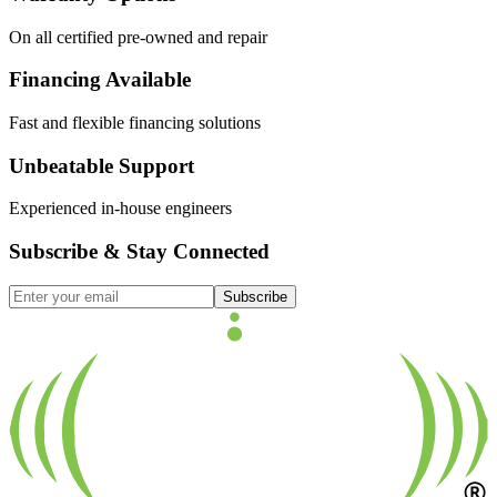
On all certified pre-owned and repair
Financing Available
Fast and flexible financing solutions
Unbeatable Support
Experienced in-house engineers
Subscribe & Stay Connected
Subscribe