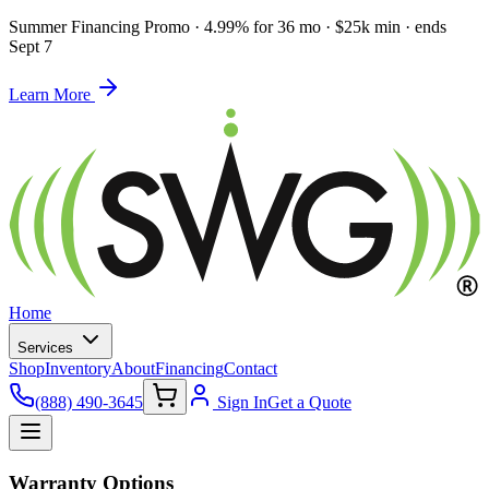
Summer Financing Promo
·
4.99% for 36 mo · $25k min · ends
Sept 7
Learn More
Home
Services
Shop
Inventory
About
Financing
Contact
(888) 490-3645
Sign In
Get a Quote
Warranty Options