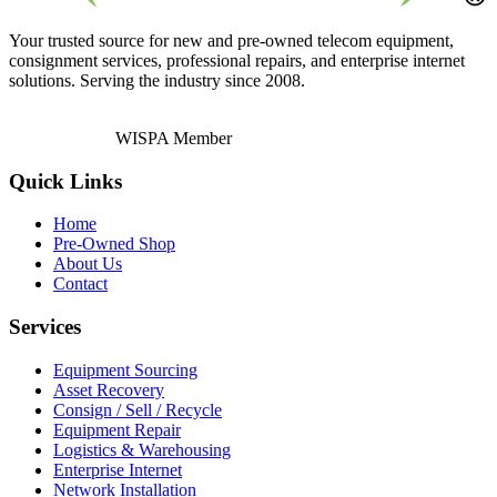
Your trusted source for new and pre-owned telecom equipment,
consignment services, professional repairs, and enterprise internet
solutions. Serving the industry since 2008.
WISPA Member
Quick Links
Home
Pre-Owned Shop
About Us
Contact
Services
Equipment Sourcing
Asset Recovery
Consign / Sell / Recycle
Equipment Repair
Logistics & Warehousing
Enterprise Internet
Network Installation