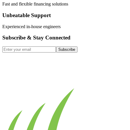
Fast and flexible financing solutions
Unbeatable Support
Experienced in-house engineers
Subscribe & Stay Connected
Subscribe