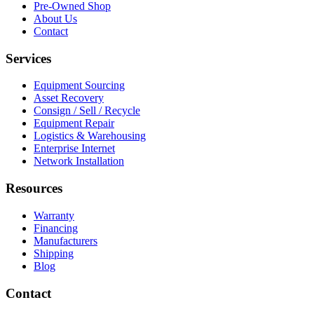
Pre-Owned Shop
About Us
Contact
Services
Equipment Sourcing
Asset Recovery
Consign / Sell / Recycle
Equipment Repair
Logistics & Warehousing
Enterprise Internet
Network Installation
Resources
Warranty
Financing
Manufacturers
Shipping
Blog
Contact