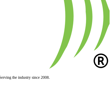
Serving the industry since 2008.