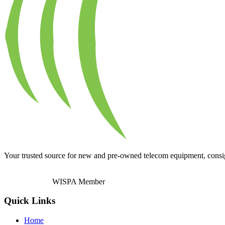
Your trusted source for new and pre-owned telecom equipment, consignm
WISPA Member
Quick Links
Home