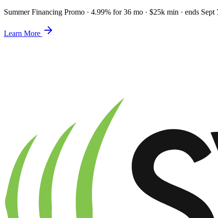
Summer Financing Promo
·
4.99% for 36 mo · $25k min · ends Sept 
Learn More