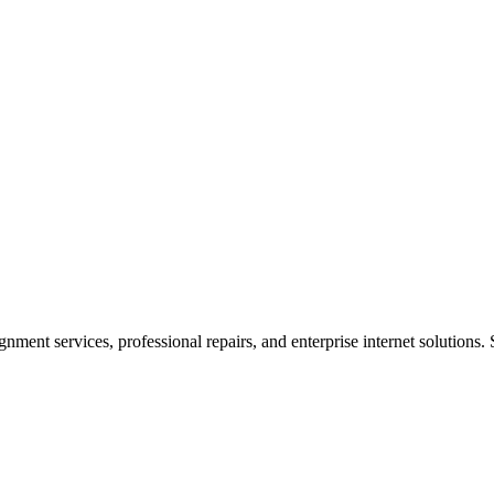
ent services, professional repairs, and enterprise internet solutions. 