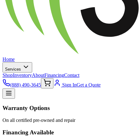
Home
Services
Shop
Inventory
About
Financing
Contact
(888) 490-3645
Sign In
Get a Quote
Warranty Options
On all certified pre-owned and repair
Financing Available