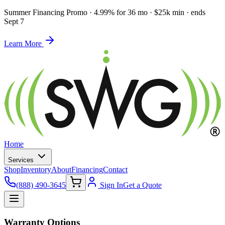
Summer Financing Promo
·
4.99% for 36 mo · $25k min · ends
Sept 7
Learn More
Home
Services
Shop
Inventory
About
Financing
Contact
(888) 490-3645
Sign In
Get a Quote
Warranty Options