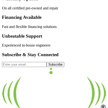
On all certified pre-owned and repair
Financing Available
Fast and flexible financing solutions
Unbeatable Support
Experienced in-house engineers
Subscribe & Stay Connected
Subscribe