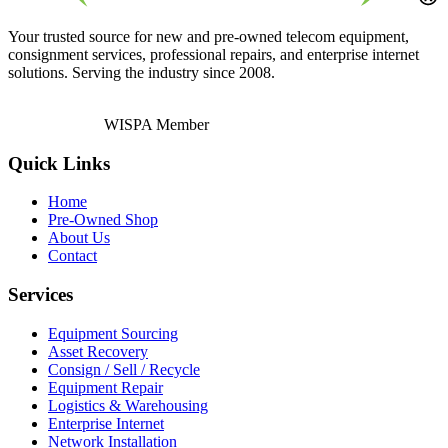
Your trusted source for new and pre-owned telecom equipment,
consignment services, professional repairs, and enterprise internet
solutions. Serving the industry since 2008.
WISPA Member
Quick Links
Home
Pre-Owned Shop
About Us
Contact
Services
Equipment Sourcing
Asset Recovery
Consign / Sell / Recycle
Equipment Repair
Logistics & Warehousing
Enterprise Internet
Network Installation