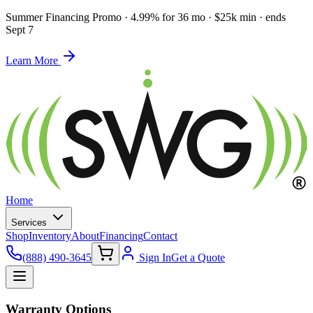
Summer Financing Promo
·
4.99% for 36 mo · $25k min · ends
Sept 7
Learn More
Home
Services
Shop
Inventory
About
Financing
Contact
(888) 490-3645
Sign In
Get a Quote
Warranty Options