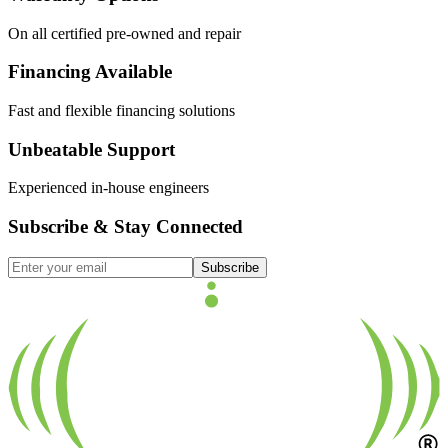
On all certified pre-owned and repair
Financing Available
Fast and flexible financing solutions
Unbeatable Support
Experienced in-house engineers
Subscribe & Stay Connected
Subscribe