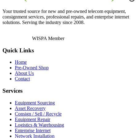
Your trusted source for new and pre-owned telecom equipment,
consignment services, professional repairs, and enterprise internet
solutions. Serving the industry since 2008.
WISPA Member
Quick Links
Home
Pre-Owned Shop
About Us
Contact
Services
Equipment Sourcing
Asset Recovery
Consign / Sell / Recycle
Equipment Repair
Logistics & Warehousing
Enterprise Internet
Network Installation