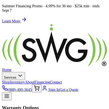
Summer Financing Promo
·
4.99% for 36 mo · $25k min · ends
Sept 7
Learn More
Home
Services
Shop
Inventory
About
Financing
Contact
(888) 490-3645
Sign In
Get a Quote
Warranty Options