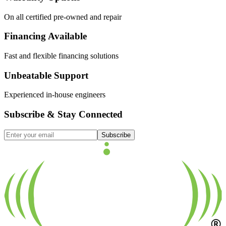
On all certified pre-owned and repair
Financing Available
Fast and flexible financing solutions
Unbeatable Support
Experienced in-house engineers
Subscribe & Stay Connected
Subscribe