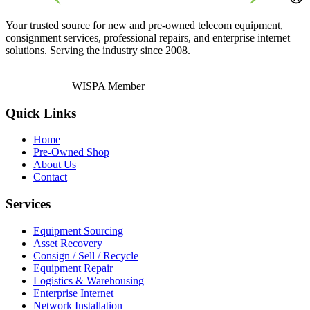
Your trusted source for new and pre-owned telecom equipment,
consignment services, professional repairs, and enterprise internet
solutions. Serving the industry since 2008.
WISPA Member
Quick Links
Home
Pre-Owned Shop
About Us
Contact
Services
Equipment Sourcing
Asset Recovery
Consign / Sell / Recycle
Equipment Repair
Logistics & Warehousing
Enterprise Internet
Network Installation