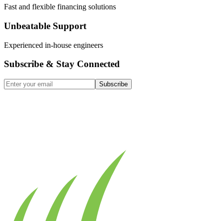
Fast and flexible financing solutions
Unbeatable Support
Experienced in-house engineers
Subscribe & Stay Connected
Subscribe