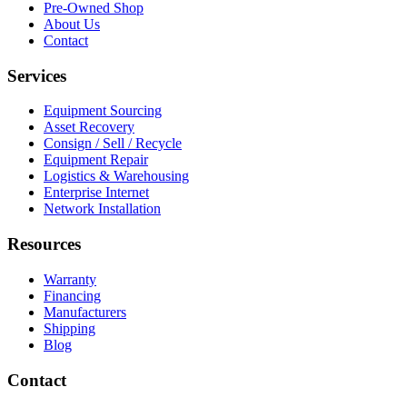
Pre-Owned Shop
About Us
Contact
Services
Equipment Sourcing
Asset Recovery
Consign / Sell / Recycle
Equipment Repair
Logistics & Warehousing
Enterprise Internet
Network Installation
Resources
Warranty
Financing
Manufacturers
Shipping
Blog
Contact