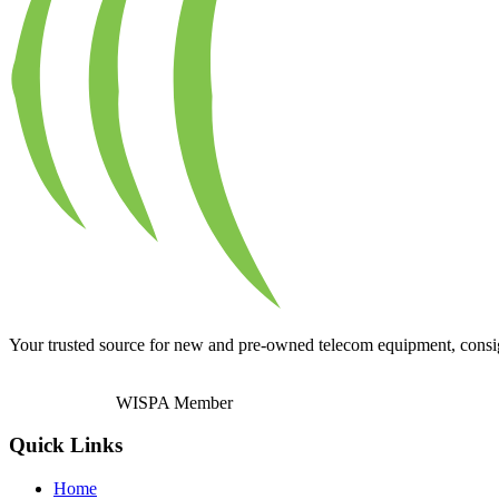
Your trusted source for new and pre-owned telecom equipment, consignm
WISPA Member
Quick Links
Home