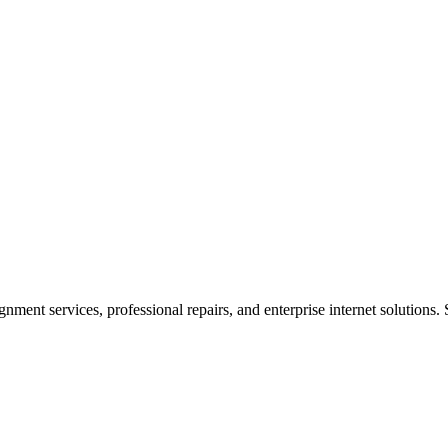
ent services, professional repairs, and enterprise internet solutions. 