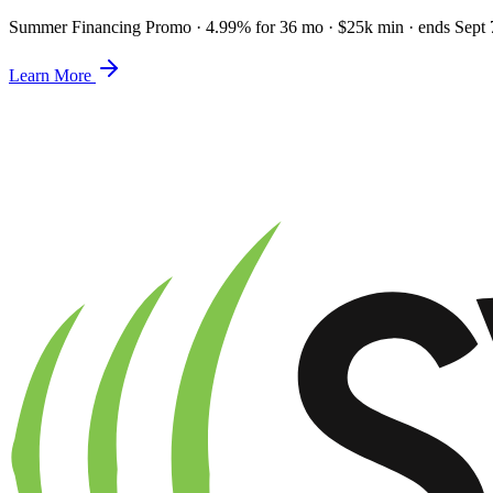
Summer Financing Promo
·
4.99% for 36 mo · $25k min · ends Sept 
Learn More