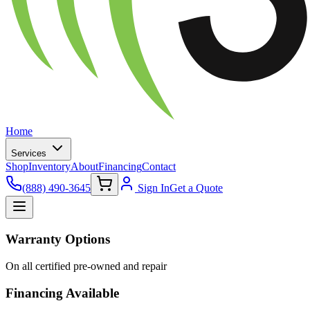
Home
Services
Shop
Inventory
About
Financing
Contact
(888) 490-3645
Sign In
Get a Quote
Warranty Options
On all certified pre-owned and repair
Financing Available