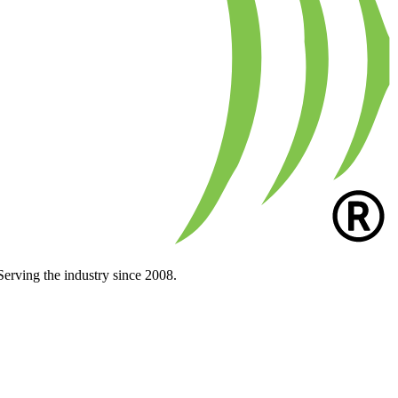
Serving the industry since 2008.