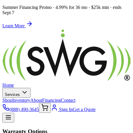
Summer Financing Promo
·
4.99% for 36 mo · $25k min · ends
Sept 7
Learn More
Home
Services
Shop
Inventory
About
Financing
Contact
(888) 490-3645
Sign In
Get a Quote
Warranty Options