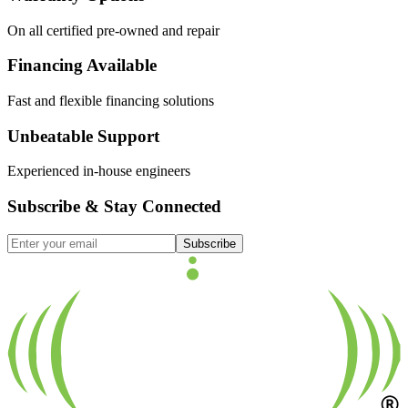
On all certified pre-owned and repair
Financing Available
Fast and flexible financing solutions
Unbeatable Support
Experienced in-house engineers
Subscribe & Stay Connected
Subscribe