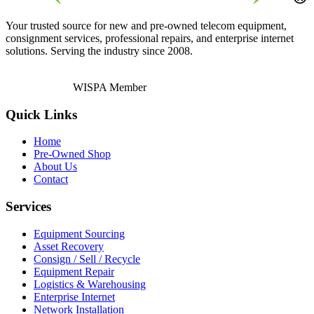
Your trusted source for new and pre-owned telecom equipment,
consignment services, professional repairs, and enterprise internet
solutions. Serving the industry since 2008.
WISPA Member
Quick Links
Home
Pre-Owned Shop
About Us
Contact
Services
Equipment Sourcing
Asset Recovery
Consign / Sell / Recycle
Equipment Repair
Logistics & Warehousing
Enterprise Internet
Network Installation