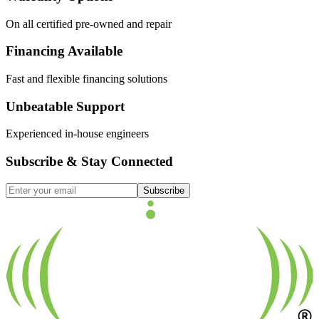
On all certified pre-owned and repair
Financing Available
Fast and flexible financing solutions
Unbeatable Support
Experienced in-house engineers
Subscribe & Stay Connected
Subscribe