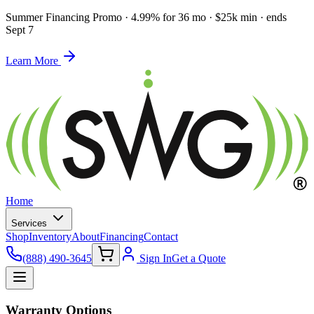
Summer Financing Promo
·
4.99% for 36 mo · $25k min · ends
Sept 7
Learn More
Home
Services
Shop
Inventory
About
Financing
Contact
(888) 490-3645
Sign In
Get a Quote
Warranty Options