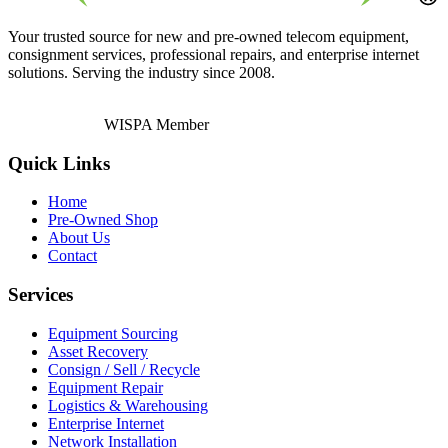
Your trusted source for new and pre-owned telecom equipment,
consignment services, professional repairs, and enterprise internet
solutions. Serving the industry since 2008.
WISPA Member
Quick Links
Home
Pre-Owned Shop
About Us
Contact
Services
Equipment Sourcing
Asset Recovery
Consign / Sell / Recycle
Equipment Repair
Logistics & Warehousing
Enterprise Internet
Network Installation