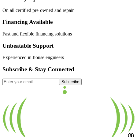
On all certified pre-owned and repair
Financing Available
Fast and flexible financing solutions
Unbeatable Support
Experienced in-house engineers
Subscribe & Stay Connected
Subscribe