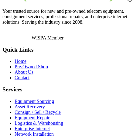
Your trusted source for new and pre-owned telecom equipment,
consignment services, professional repairs, and enterprise internet
solutions. Serving the industry since 2008.
WISPA Member
Quick Links
Home
Pre-Owned Shop
About Us
Contact
Services
Equipment Sourcing
Asset Recovery
Consign / Sell / Recycle
Equipment Repair
Logistics & Warehousing
Enterprise Internet
Network Installation