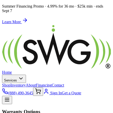
Summer Financing Promo
·
4.99% for 36 mo · $25k min · ends
Sept 7
Learn More
Home
Services
Shop
Inventory
About
Financing
Contact
(888) 490-3645
Sign In
Get a Quote
Warranty Options