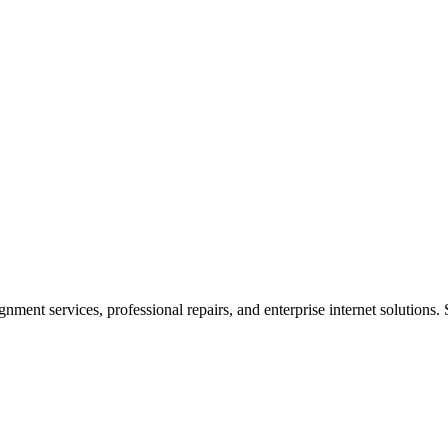
ent services, professional repairs, and enterprise internet solutions. 