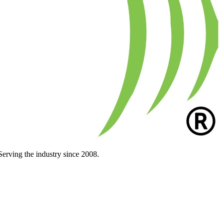
Serving the industry since 2008.