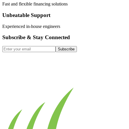
Fast and flexible financing solutions
Unbeatable Support
Experienced in-house engineers
Subscribe & Stay Connected
Subscribe