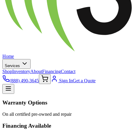
Home
Services
Shop
Inventory
About
Financing
Contact
(888) 490-3645
Sign In
Get a Quote
Warranty Options
On all certified pre-owned and repair
Financing Available