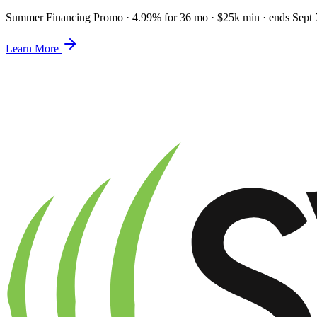
Summer Financing Promo
·
4.99% for 36 mo · $25k min · ends Sept 
Learn More