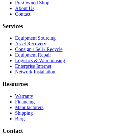
Pre-Owned Shop
About Us
Contact
Services
Equipment Sourcing
Asset Recovery
Consign / Sell / Recycle
Equipment Repair
Logistics & Warehousing
Enterprise Internet
Network Installation
Resources
Warranty
Financing
Manufacturers
Shipping
Blog
Contact