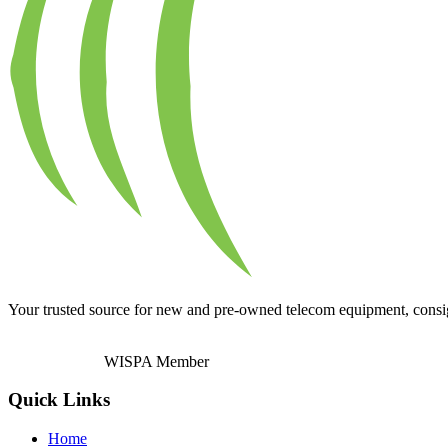
Your trusted source for new and pre-owned telecom equipment, consignm
WISPA Member
Quick Links
Home