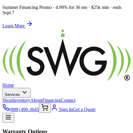
Summer Financing Promo
·
4.99% for 36 mo · $25k min · ends
Sept 7
Learn More
Home
Services
Shop
Inventory
About
Financing
Contact
(888) 490-3645
Sign In
Get a Quote
Warranty Options