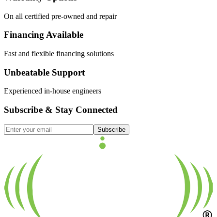
On all certified pre-owned and repair
Financing Available
Fast and flexible financing solutions
Unbeatable Support
Experienced in-house engineers
Subscribe & Stay Connected
Subscribe