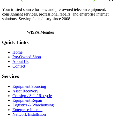
Your trusted source for new and pre-owned telecom equipment,
consignment services, professional repairs, and enterprise internet
solutions. Serving the industry since 2008.
WISPA Member
Quick Links
Home
Pre-Owned Shop
About Us
Contact
Services
Equipment Sourcing
Asset Recovery
Consign / Sell / Recycle
Equipment Repair
Logistics & Warehousing
Enterprise Internet
Network Installation