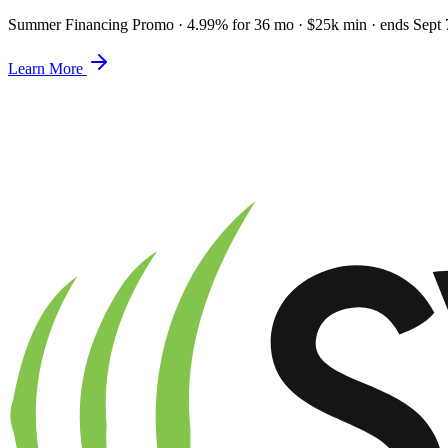
Summer Financing Promo
·
4.99% for 36 mo · $25k min · ends Sept 
Learn More