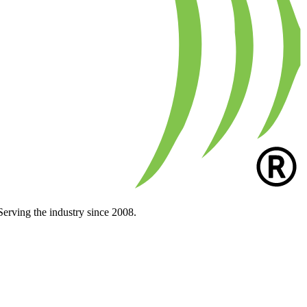
Serving the industry since 2008.