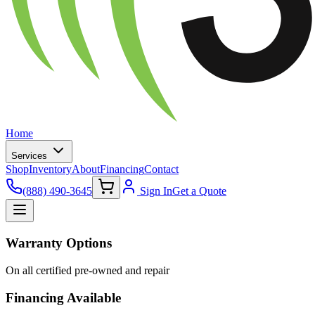
Home
Services
Shop
Inventory
About
Financing
Contact
(888) 490-3645
Sign In
Get a Quote
Warranty Options
On all certified pre-owned and repair
Financing Available