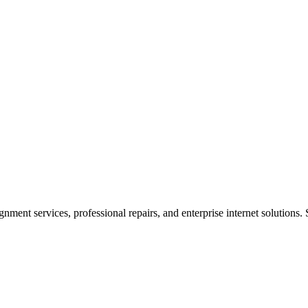
ent services, professional repairs, and enterprise internet solutions. 