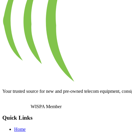
Your trusted source for new and pre-owned telecom equipment, consignm
WISPA Member
Quick Links
Home