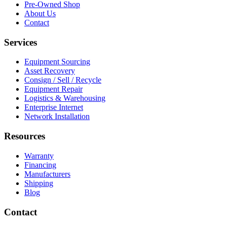
Pre-Owned Shop
About Us
Contact
Services
Equipment Sourcing
Asset Recovery
Consign / Sell / Recycle
Equipment Repair
Logistics & Warehousing
Enterprise Internet
Network Installation
Resources
Warranty
Financing
Manufacturers
Shipping
Blog
Contact