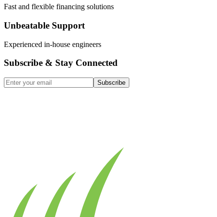
Fast and flexible financing solutions
Unbeatable Support
Experienced in-house engineers
Subscribe & Stay Connected
Subscribe