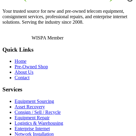
Your trusted source for new and pre-owned telecom equipment,
consignment services, professional repairs, and enterprise internet
solutions. Serving the industry since 2008.
WISPA Member
Quick Links
Home
Pre-Owned Shop
About Us
Contact
Services
Equipment Sourcing
Asset Recovery
Consign / Sell / Recycle
Equipment Repair
Logistics & Warehousing
Enterprise Internet
Network Installation