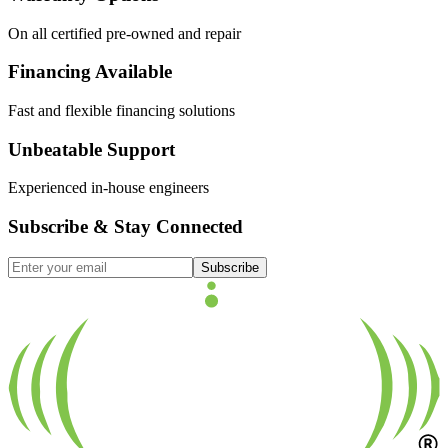
On all certified pre-owned and repair
Financing Available
Fast and flexible financing solutions
Unbeatable Support
Experienced in-house engineers
Subscribe & Stay Connected
Subscribe