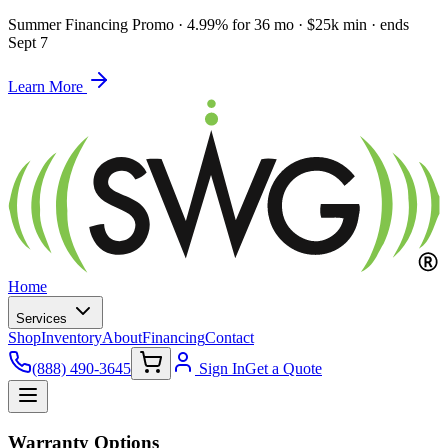
Summer Financing Promo
·
4.99% for 36 mo · $25k min · ends
Sept 7
Learn More
Home
Services
Shop
Inventory
About
Financing
Contact
(888) 490-3645
Sign In
Get a Quote
Warranty Options