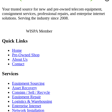
Your trusted source for new and pre-owned telecom equipment,
consignment services, professional repairs, and enterprise internet
solutions. Serving the industry since 2008.
WISPA Member
Quick Links
Home
Pre-Owned Shop
About Us
Contact
Services
Equipment Sourcing
Asset Recovery
Consign / Sell / Recycle
Equipment Repair
Logistics & Warehousing
Enterprise Internet
Network Installation