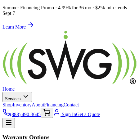
Summer Financing Promo
·
4.99% for 36 mo · $25k min · ends
Sept 7
Learn More
Home
Services
Shop
Inventory
About
Financing
Contact
(888) 490-3645
Sign In
Get a Quote
Warranty Options