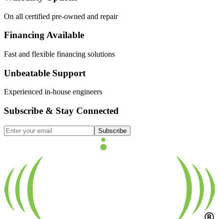
On all certified pre-owned and repair
Financing Available
Fast and flexible financing solutions
Unbeatable Support
Experienced in-house engineers
Subscribe & Stay Connected
Subscribe