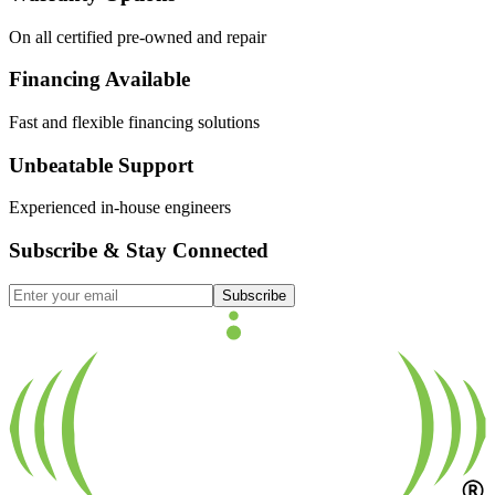
On all certified pre-owned and repair
Financing Available
Fast and flexible financing solutions
Unbeatable Support
Experienced in-house engineers
Subscribe & Stay Connected
Subscribe