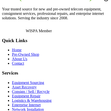
Your trusted source for new and pre-owned telecom equipment,
consignment services, professional repairs, and enterprise internet
solutions. Serving the industry since 2008.
WISPA Member
Quick Links
Home
Pre-Owned Shop
About Us
Contact
Services
Equipment Sourcing
Asset Recovery
Consign / Sell / Recycle
Equipment Repair
Logistics & Warehousing
Enterprise Internet
Network Installation