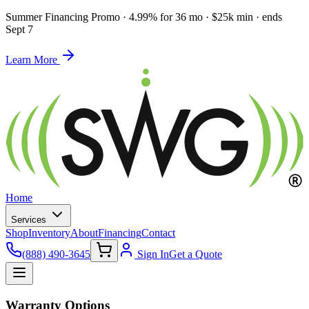
Summer Financing Promo
·
4.99% for 36 mo · $25k min · ends
Sept 7
Learn More
Home
Services
Shop
Inventory
About
Financing
Contact
(888) 490-3645
Sign In
Get a Quote
Warranty Options