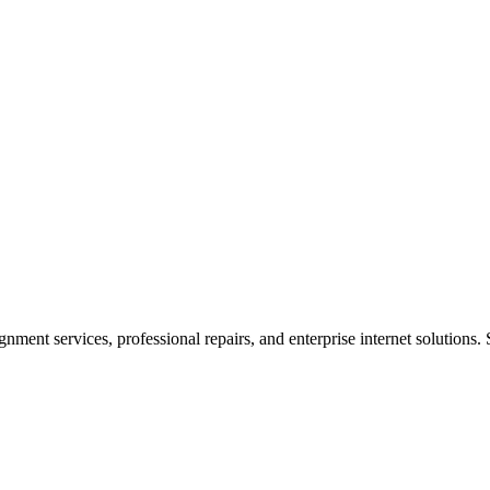
ent services, professional repairs, and enterprise internet solutions. 