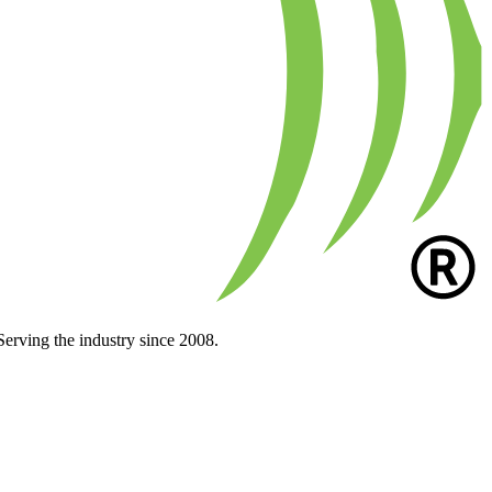
Serving the industry since 2008.