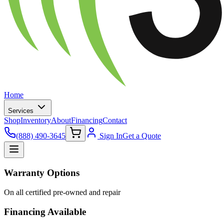
Home
Services
Shop
Inventory
About
Financing
Contact
(888) 490-3645
Sign In
Get a Quote
Warranty Options
On all certified pre-owned and repair
Financing Available