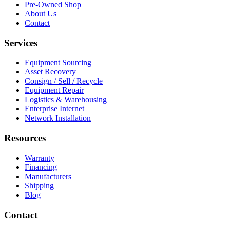
Pre-Owned Shop
About Us
Contact
Services
Equipment Sourcing
Asset Recovery
Consign / Sell / Recycle
Equipment Repair
Logistics & Warehousing
Enterprise Internet
Network Installation
Resources
Warranty
Financing
Manufacturers
Shipping
Blog
Contact