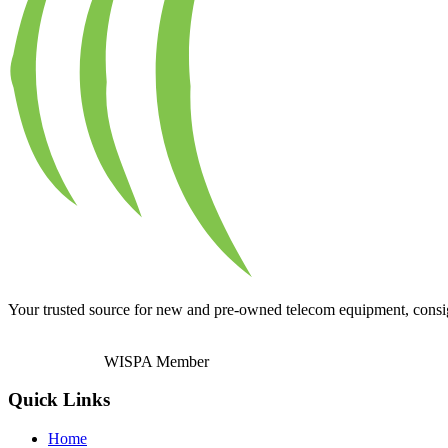
Your trusted source for new and pre-owned telecom equipment, consignm
WISPA Member
Quick Links
Home