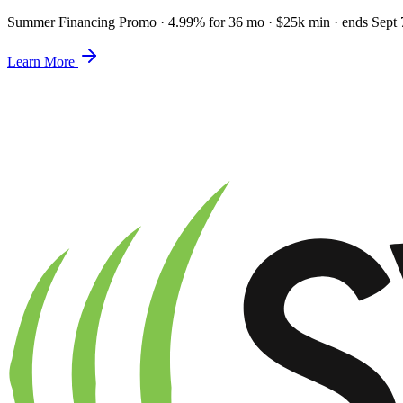
Summer Financing Promo
·
4.99% for 36 mo · $25k min · ends Sept 
Learn More