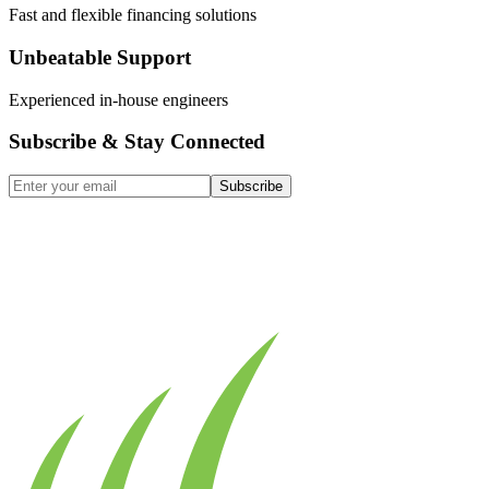
Fast and flexible financing solutions
Unbeatable Support
Experienced in-house engineers
Subscribe & Stay Connected
Subscribe