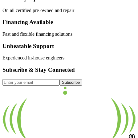
On all certified pre-owned and repair
Financing Available
Fast and flexible financing solutions
Unbeatable Support
Experienced in-house engineers
Subscribe & Stay Connected
Subscribe