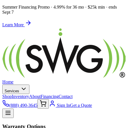
Summer Financing Promo
·
4.99% for 36 mo · $25k min · ends
Sept 7
Learn More
Home
Services
Shop
Inventory
About
Financing
Contact
(888) 490-3645
Sign In
Get a Quote
Warranty Options