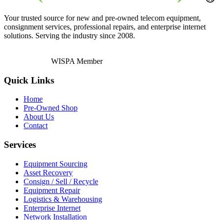
Your trusted source for new and pre-owned telecom equipment,
consignment services, professional repairs, and enterprise internet
solutions. Serving the industry since 2008.
WISPA Member
Quick Links
Home
Pre-Owned Shop
About Us
Contact
Services
Equipment Sourcing
Asset Recovery
Consign / Sell / Recycle
Equipment Repair
Logistics & Warehousing
Enterprise Internet
Network Installation