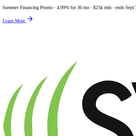
Summer Financing Promo
·
4.99% for 36 mo · $25k min · ends Sept 
Learn More