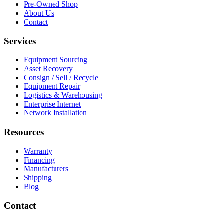
Pre-Owned Shop
About Us
Contact
Services
Equipment Sourcing
Asset Recovery
Consign / Sell / Recycle
Equipment Repair
Logistics & Warehousing
Enterprise Internet
Network Installation
Resources
Warranty
Financing
Manufacturers
Shipping
Blog
Contact