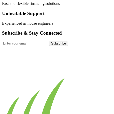
Fast and flexible financing solutions
Unbeatable Support
Experienced in-house engineers
Subscribe & Stay Connected
Subscribe