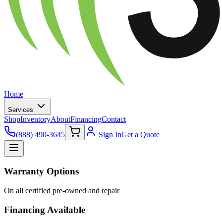
Home
Services
Shop
Inventory
About
Financing
Contact
(888) 490-3645
Sign In
Get a Quote
Warranty Options
On all certified pre-owned and repair
Financing Available