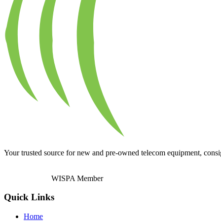
Your trusted source for new and pre-owned telecom equipment, consignm
WISPA Member
Quick Links
Home