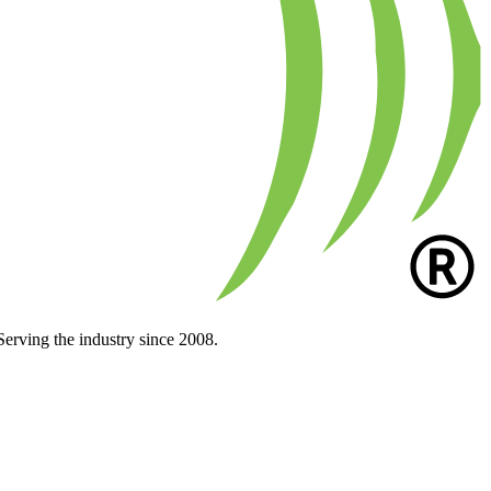
Serving the industry since 2008.