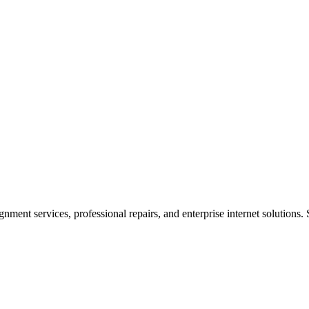
ent services, professional repairs, and enterprise internet solutions. 