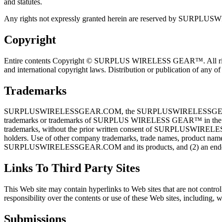
and statutes.
Any rights not expressly granted herein are reserved by SUR
Copyright
Entire contents Copyright © SURPLUS WIRELESS GEAR™. All rights res
and international copyright laws. Distribution or publication of an
Trademarks
SURPLUSWIRELESSGEAR.COM, the SURPLUSWIRELESSGEAR.COM logo, T-
trademarks or trademarks of SURPLUS WIRELESS GEAR™ in the Uni
trademarks, without the prior written consent of SURPLUSWIRELESSG
holders. Use of other company trademarks, trade names, product name
SURPLUSWIRELESSGEAR.COM and its products, and (2) an end
Links To Third Party Sites
This Web site may contain hyperlinks to Web sites that are n
responsibility over the contents or use of these Web sites, including, w
Submissions