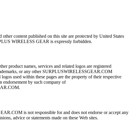
her content published on this site are protected by United States
 of SURPLUS WIRELESS GEAR is expressly forbidden.
duct names, services and related logos are registered
hese trademarks, or any other SURPLUSWIRELESSGEAR.COM
s used within these pages are the property of their respective
) an endorsement by such company of
GEAR.COM.
COM is not responsible for and does not endorse or accept any
opinions, advice or statements made on these Web sites.