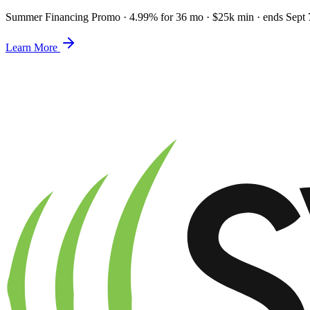
Summer Financing Promo
·
4.99% for 36 mo · $25k min · ends Sept 
Learn More