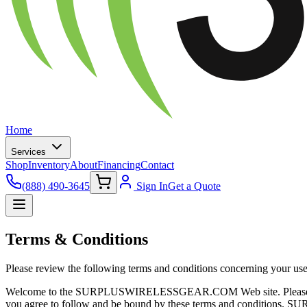
Home
Services
Shop
Inventory
About
Financing
Contact
(888) 490-3645
Sign In
Get a Quote
Terms & Conditions
Please review the following terms and conditions concerning your use o
Welcome to the SURPLUSWIRELESSGEAR.COM Web site. Please review t
you agree to follow and be bound by these terms and conditions. S