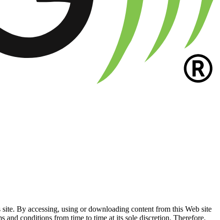
e. By accessing, using or downloading content from this Web site
conditions from time to time at its sole discretion. Therefore,