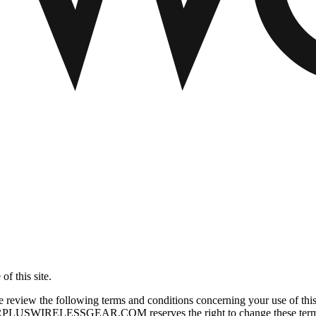
f this site.
he following terms and conditions concerning your use of this sit
URPLUSWIRELESSGEAR.COM reserves the right to change these terms and 