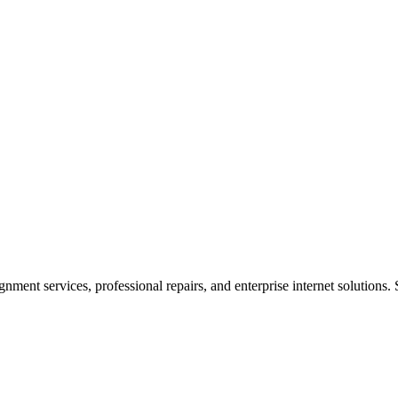
ent services, professional repairs, and enterprise internet solutions. 