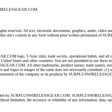
PLUSWIRELESSGEAR.COM.
erved. All text, electronic documents, graphics, audio, video and ot
y of this site's content in any form without prior written permission
Sync mini, trade secrets, operational habits, and all other pro
ted States and other countries. You are not permitted to use t
EAR.COM. All other trademarks, product names, trade names, and logo
s and logos or images of the same does not necessarily constitute: (1
orsement of the company or its products by SURPLUSWIRELESS
ot controlled by SURPLUSWIRELESSGEAR.COM. SURPLUSWIRELESSGEAR.
ithout limitation, the accuracy or reliability of any information, data, 