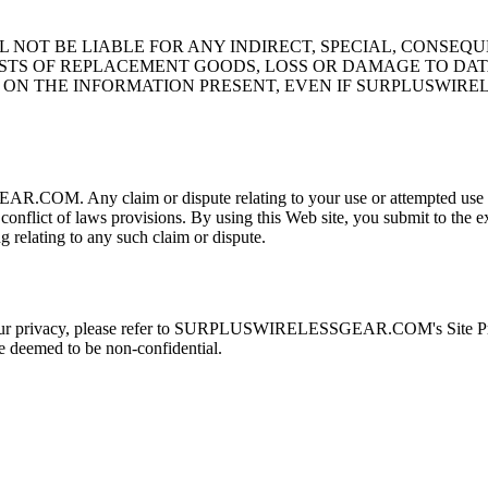
 NOT BE LIABLE FOR ANY INDIRECT, SPECIAL, CONSEQ
STS OF REPLACEMENT GOODS, LOSS OR DAMAGE TO DATA 
 ON THE INFORMATION PRESENT, EVEN IF SURPLUSWIRE
OM. Any claim or dispute relating to your use or attempted use of 
 conflict of laws provisions. By using this Web site, you submit to the ex
relating to any such claim or dispute.
vacy, please refer to SURPLUSWIRELESSGEAR.COM's Site Privacy P
eemed to be non-confidential.