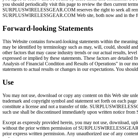
you should periodically visit this page to review the then current term
SURPLUSWIRELESSGEAR.COM reserves the right to seek all remedies av
SURPLUSWIRELESSGEAR.COM Web site, both now and in the fu
Forward-looking Statements
This Website contains forward-looking statements within the meaning
may be identified by terminology such as may, will, could, should and
other factors that may cause industry trends or our actual results, leve
expressed or implied by these statements. These factors are detailed 
Analysis of Financial Condition and Results of Operations" in our m
statements to actual results or changes in our expectations. You shoul
Use
You may not use, download or copy any content on this Web site u
trademark and copyright symbol and statement set forth on each page 
constitute a license and not a transfer of title. SURPLUSWIRELESSGEA
such use shall be discontinued immediately upon written not
Except as expressly provided herein, you may not use, download, upload
without the prior written permission of SURPLUSWIRELESSGEAR.
prior express written permission. Any unauthorized use of any content