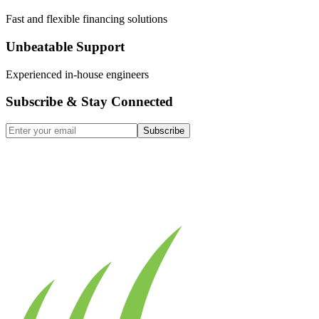
Fast and flexible financing solutions
Unbeatable Support
Experienced in-house engineers
Subscribe & Stay Connected
Subscribe