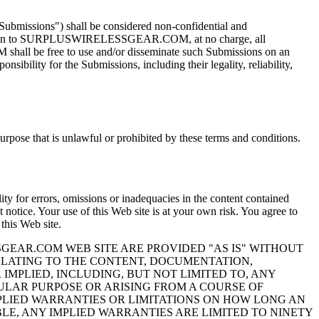
bmissions") shall be considered non-confidential and
gn to SURPLUSWIRELESSGEAR.COM, at no charge, all
shall be free to use and/or disseminate such Submissions on an
sibility for the Submissions, including their legality, reliability,
purpose that is unlawful or prohibited by these terms and conditions.
for errors, omissions or inadequacies in the content contained
t notice. Your use of this Web site is at your own risk. You agree to
is Web site.
GEAR.COM WEB SITE ARE PROVIDED "AS IS" WITHOUT
ELATING TO THE CONTENT, DOCUMENTATION,
MPLIED, INCLUDING, BUT NOT LIMITED TO, ANY
ULAR PURPOSE OR ARISING FROM A COURSE OF
MPLIED WARRANTIES OR LIMITATIONS ON HOW LONG AN
LE, ANY IMPLIED WARRANTIES ARE LIMITED TO NINETY