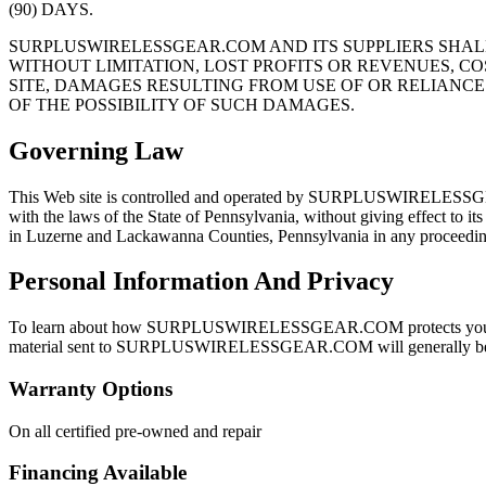
(90) DAYS.
SURPLUSWIRELESSGEAR.COM AND ITS SUPPLIERS SHALL
WITHOUT LIMITATION, LOST PROFITS OR REVENUES, CO
SITE, DAMAGES RESULTING FROM USE OF OR RELIANCE
OF THE POSSIBILITY OF SUCH DAMAGES.
Governing Law
This Web site is controlled and operated by SURPLUSWIRELESSGEAR.C
with the laws of the State of Pennsylvania, without giving effect to its
in Luzerne and Lackawanna Counties, Pennsylvania in any proceeding 
Personal Information And Privacy
To learn about how SURPLUSWIRELESSGEAR.COM protects your pri
material sent to SURPLUSWIRELESSGEAR.COM will generally be d
Warranty Options
On all certified pre-owned and repair
Financing Available