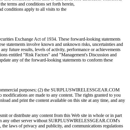
the terms and conditions set forth herein,
nditions apply to all visits to the
Securities Exchange Act of 1934. These forward-looking statements
These statements involve known and unknown risks, uncertainties and
m any future results, levels of activity, performance or achievements
ections entitled "Risk Factors" and "Management's Discussion and
update any of the forward-looking statements to conform these
 and non-commercial purposes; (2) the SURPLUSWIRELESSGEAR.COM
 modifications are made to any content. The rights granted to you
d and print the content available on this site at any time, and any
mit or distribute any content from this Web site in whole or in part
ite on any other server without SURPLUSWIRELESSGEAR.COM's
, the laws of privacy and publicity, and communications regulations