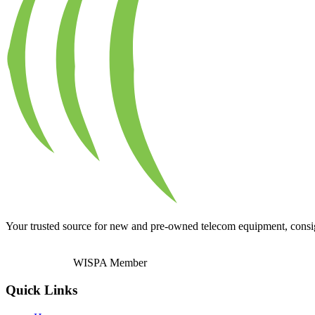
Your trusted source for new and pre-owned telecom equipment, consignm
WISPA Member
Quick Links