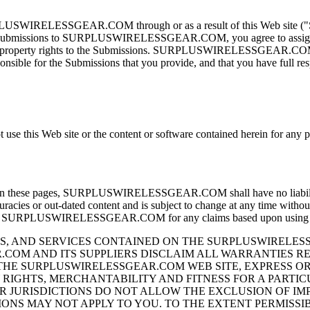
RPLUSWIRELESSGEAR.COM through or as a result of this Web site ("Su
ubmissions to SURPLUSWIRELESSGEAR.COM, you agree to assi
lectual property rights to the Submissions. SURPLUSWIRELESSGEAR.COM 
sible for the Submissions that you provide, and that you have full respon
t use this Web site or the content or software contained herein for any 
ed on these pages, SURPLUSWIRELESSGEAR.COM shall have no liability 
curacies or out-dated content and is subject to change at any time withou
URPLUSWIRELESSGEAR.COM for any claims based upon using th
, AND SERVICES CONTAINED ON THE SURPLUSWIRELESS
COM AND ITS SUPPLIERS DISCLAIM ALL WARRANTIES R
HE SURPLUSWIRELESSGEAR.COM WEB SITE, EXPRESS OR I
RIGHTS, MERCHANTABILITY AND FITNESS FOR A PARTIC
OR JURISDICTIONS DO NOT ALLOW THE EXCLUSION OF I
ONS MAY NOT APPLY TO YOU. TO THE EXTENT PERMISSIB