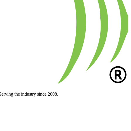
Serving the industry since 2008.