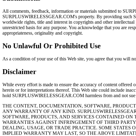
All comments, feedback, information or materials submitted to SU
SURPLUSWIRELESSGEAR.COM's property. By providing such S
worldwide rights, title and interest in copyrights and other intel
unrestricted basis for any purpose. You acknowledge that you are respon
appropriateness, originality and copyright.
No Unlawful Or Prohibited Use
As a condition of your use of this Web site, you agree that you will no
Disclaimer
While every effort is made to ensure the accuracy of content offer
herein or for interpretations thereof. This Web site could include inac
hold SURPLUSWIRELESSGEAR.COM harmless from and not sue S
THE CONTENT, DOCUMENTATION, SOFTWARE, PRODUCTS
ANY WARRANTY OF ANY KIND. SURPLUSWIRELESSGEAR.
SOFTWARE, PRODUCTS, AND SERVICES CONTAINED ON T
WARRANTIES AGAINST INFRINGEMENT OF THIRD PARTY 
DEALING, USAGE, OR TRADE PRACTICE. SOME STATES 
IMPLIED WARRANTY MAY LAST, SO THE ABOVE LIMITATI