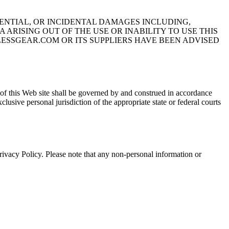
UENTIAL, OR INCIDENTAL DAMAGES INCLUDING,
ARISING OUT OF THE USE OR INABILITY TO USE THIS
LESSGEAR.COM OR ITS SUPPLIERS HAVE BEEN ADVISED
this Web site shall be governed by and construed in accordance
clusive personal jurisdiction of the appropriate state or federal courts
olicy. Please note that any non-personal information or