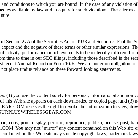
s and conditions to which you are bound. In the case of any violation of 
ailable by law and in equity for such violations. These terms and co
ture.
 of Section 27A of the Securities Act of 1933 and Section 21E of the 
 expect and the negative of these terms or other similar expressions. 
l of activity, performance or achievements to be materially different fro
from time to time in our SEC filings, including those described in the s
ost recent Annual Report on Form 10-K. We are under no obligation to 
d not place undue reliance on these forward-looking statements.
nless: (1) you use the content solely for personal, informational
of this Web site appears on each downloaded or copied page; and (3) no
R.COM reserves the right to revoke the authorization to view, downloa
ice from SURPLUSWIRELESSGEAR.COM.
, copy, print, display, perform, reproduce, publish, license, post, trans
COM. You may not "mirror" any content contained on this Web s
 contained on this Web site may violate copyright laws, trademark laws