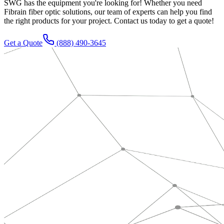
SWG has the equipment you're looking for! Whether you need
Fibrain fiber optic solutions, our team of experts can help you find
the right products for your project. Contact us today to get a quote!
Get a Quote
(888) 490-3645