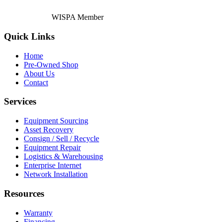
WISPA Member
Quick Links
Home
Pre-Owned Shop
About Us
Contact
Services
Equipment Sourcing
Asset Recovery
Consign / Sell / Recycle
Equipment Repair
Logistics & Warehousing
Enterprise Internet
Network Installation
Resources
Warranty
Financing