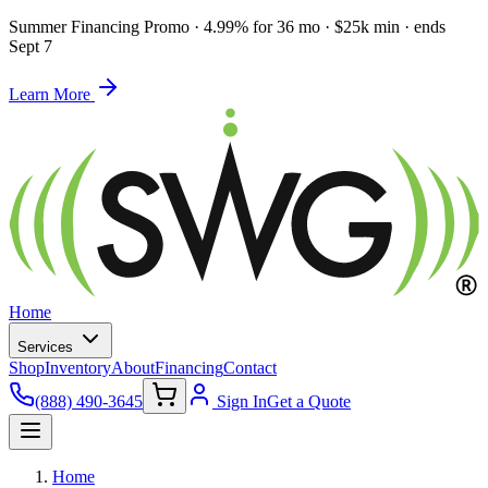
Summer Financing Promo
·
4.99% for 36 mo · $25k min · ends
Sept 7
Learn More
Home
Services
Shop
Inventory
About
Financing
Contact
(888) 490-3645
Sign In
Get a Quote
Home