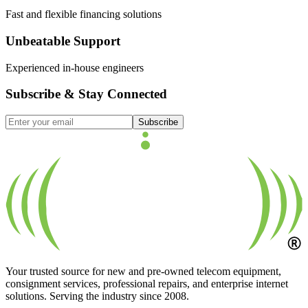
Fast and flexible financing solutions
Unbeatable Support
Experienced in-house engineers
Subscribe & Stay Connected
Subscribe
Your trusted source for new and pre-owned telecom equipment,
consignment services, professional repairs, and enterprise internet
solutions. Serving the industry since 2008.