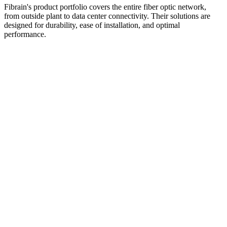
Fibrain's product portfolio covers the entire fiber optic network,
from outside plant to data center connectivity. Their solutions are
designed for durability, ease of installation, and optimal
performance.