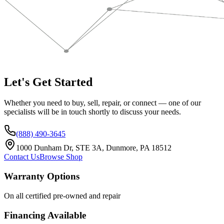
Let's Get Started
Whether you need to buy, sell, repair, or connect — one of our
specialists will be in touch shortly to discuss your needs.
(888) 490-3645
1000 Dunham Dr, STE 3A, Dunmore, PA 18512
Contact Us
Browse Shop
Warranty Options
On all certified pre-owned and repair
Financing Available