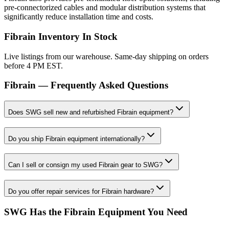
pre-connectorized cables and modular distribution systems that
significantly reduce installation time and costs.
Fibrain
Inventory In Stock
Live listings from our warehouse. Same-day shipping on orders
before 4 PM EST.
Fibrain
— Frequently Asked Questions
Does SWG sell new and refurbished Fibrain equipment?
Do you ship Fibrain equipment internationally?
Can I sell or consign my used Fibrain gear to SWG?
Do you offer repair services for Fibrain hardware?
SWG Has the
Fibrain
Equipment You Need