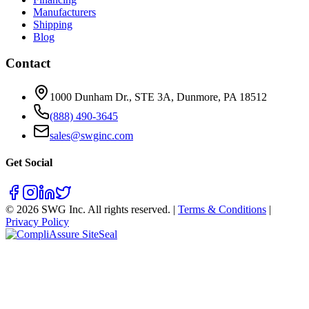
Manufacturers
Shipping
Blog
Contact
1000 Dunham Dr., STE 3A, Dunmore, PA 18512
(888) 490-3645
sales@swginc.com
Get Social
©
2026
SWG Inc. All rights reserved. |
Terms & Conditions
|
Privacy Policy