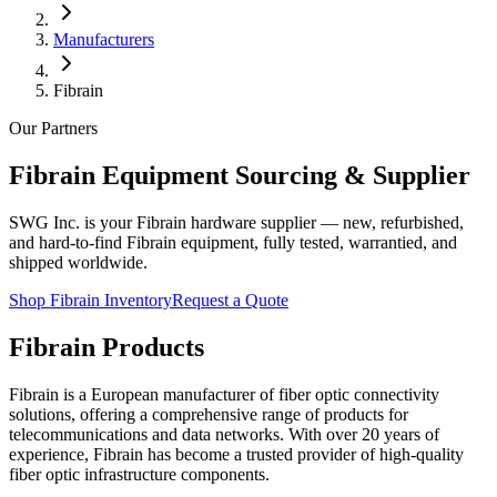
Manufacturers
Fibrain
Our Partners
Fibrain
Equipment Sourcing & Supplier
SWG Inc. is your
Fibrain
hardware supplier — new, refurbished,
and hard-to-find
Fibrain
equipment, fully tested, warrantied, and
shipped worldwide.
Shop
Fibrain
Inventory
Request a Quote
Fibrain Products
Fibrain is a European manufacturer of fiber optic connectivity
solutions, offering a comprehensive range of products for
telecommunications and data networks. With over 20 years of
experience, Fibrain has become a trusted provider of high-quality
fiber optic infrastructure components.