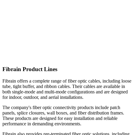
Fibrain Product Lines
Fibrain offers a complete range of fiber optic cables, including loose
tube, tight buffer, and ribbon cables. Their cables are available in
both single-mode and multi-mode configurations and are designed
for indoor, outdoor, and aerial installations.
The company's fiber optic connectivity products include patch
panels, splice closures, wall boxes, and fiber distribution frames.
These products are designed for easy installation and reliable
performance in demanding environments.
Fibrain also provides pre-terminated fiber optic solutions, including