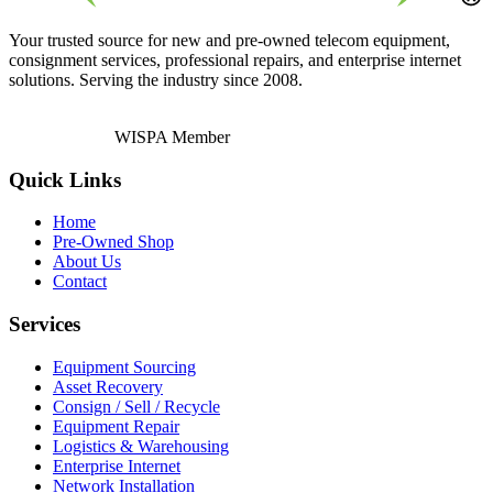
Your trusted source for new and pre-owned telecom equipment,
consignment services, professional repairs, and enterprise internet
solutions. Serving the industry since 2008.
WISPA Member
Quick Links
Home
Pre-Owned Shop
About Us
Contact
Services
Equipment Sourcing
Asset Recovery
Consign / Sell / Recycle
Equipment Repair
Logistics & Warehousing
Enterprise Internet
Network Installation