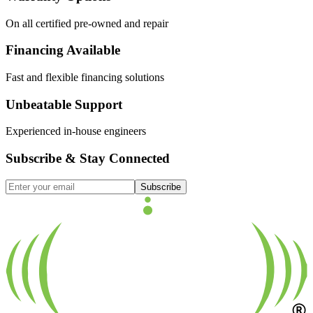
On all certified pre-owned and repair
Financing Available
Fast and flexible financing solutions
Unbeatable Support
Experienced in-house engineers
Subscribe & Stay Connected
Subscribe