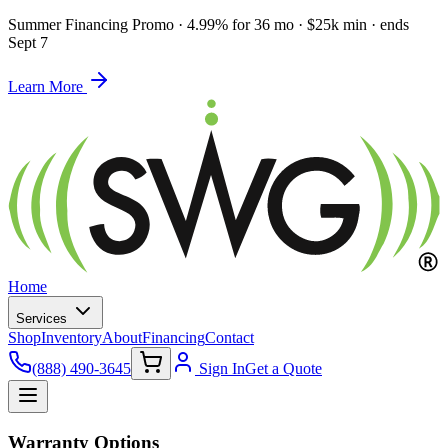
Summer Financing Promo
·
4.99% for 36 mo · $25k min · ends
Sept 7
Learn More
Home
Services
Shop
Inventory
About
Financing
Contact
(888) 490-3645
Sign In
Get a Quote
Warranty Options