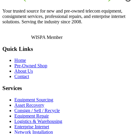
Your trusted source for new and pre-owned telecom equipment,
consignment services, professional repairs, and enterprise internet
solutions. Serving the industry since 2008.
WISPA Member
Quick Links
Home
Pre-Owned Shop
About Us
Contact
Services
Equipment Sourcing
Asset Recovery
Consign / Sell / Recycle
Equipment Repair
Logistics & Warehousing
Enterprise Internet
Network Installation