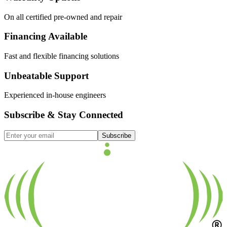
On all certified pre-owned and repair
Financing Available
Fast and flexible financing solutions
Unbeatable Support
Experienced in-house engineers
Subscribe & Stay Connected
Subscribe