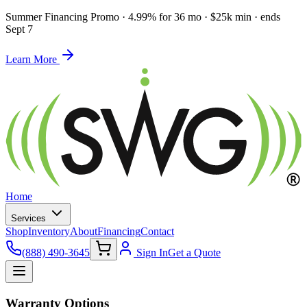
Summer Financing Promo
·
4.99% for 36 mo · $25k min · ends
Sept 7
Learn More
Home
Services
Shop
Inventory
About
Financing
Contact
(888) 490-3645
Sign In
Get a Quote
Warranty Options