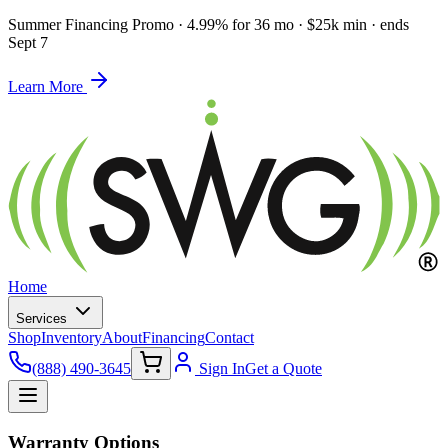
Summer Financing Promo
·
4.99% for 36 mo · $25k min · ends
Sept 7
Learn More
Home
Services
Shop
Inventory
About
Financing
Contact
(888) 490-3645
Sign In
Get a Quote
Warranty Options