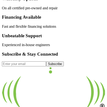
On all certified pre-owned and repair
Financing Available
Fast and flexible financing solutions
Unbeatable Support
Experienced in-house engineers
Subscribe & Stay Connected
Subscribe