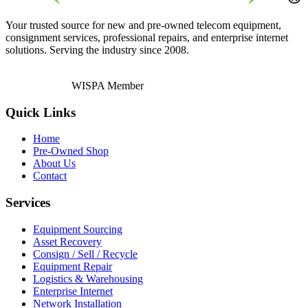
Your trusted source for new and pre-owned telecom equipment,
consignment services, professional repairs, and enterprise internet
solutions. Serving the industry since 2008.
WISPA Member
Quick Links
Home
Pre-Owned Shop
About Us
Contact
Services
Equipment Sourcing
Asset Recovery
Consign / Sell / Recycle
Equipment Repair
Logistics & Warehousing
Enterprise Internet
Network Installation