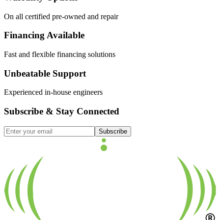
On all certified pre-owned and repair
Financing Available
Fast and flexible financing solutions
Unbeatable Support
Experienced in-house engineers
Subscribe & Stay Connected
Subscribe