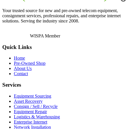
Your trusted source for new and pre-owned telecom equipment,
consignment services, professional repairs, and enterprise internet
solutions. Serving the industry since 2008.
WISPA Member
Quick Links
Home
Pre-Owned Shop
About Us
Contact
Services
Equipment Sourcing
Asset Recovery
Consign / Sell / Recycle
Equipment Repair
Logistics & Warehousing
Enterprise Internet
Network Installation