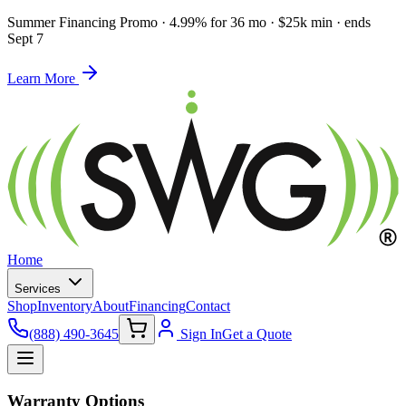
Summer Financing Promo
·
4.99% for 36 mo · $25k min · ends
Sept 7
Learn More
Home
Services
Shop
Inventory
About
Financing
Contact
(888) 490-3645
Sign In
Get a Quote
Warranty Options