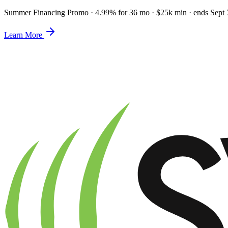
Summer Financing Promo
·
4.99% for 36 mo · $25k min · ends Sept 
Learn More