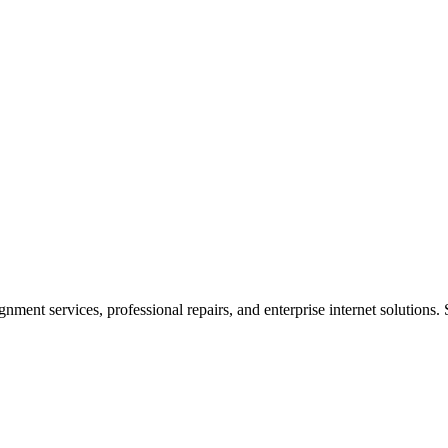
ent services, professional repairs, and enterprise internet solutions. 