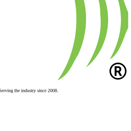
Serving the industry since 2008.