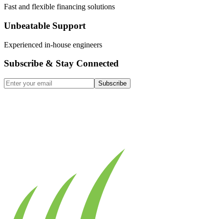
Fast and flexible financing solutions
Unbeatable Support
Experienced in-house engineers
Subscribe & Stay Connected
Subscribe