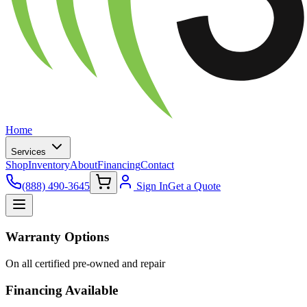
Home
Services
Shop
Inventory
About
Financing
Contact
(888) 490-3645
Sign In
Get a Quote
Warranty Options
On all certified pre-owned and repair
Financing Available