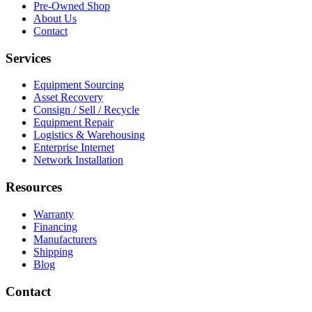
Pre-Owned Shop
About Us
Contact
Services
Equipment Sourcing
Asset Recovery
Consign / Sell / Recycle
Equipment Repair
Logistics & Warehousing
Enterprise Internet
Network Installation
Resources
Warranty
Financing
Manufacturers
Shipping
Blog
Contact