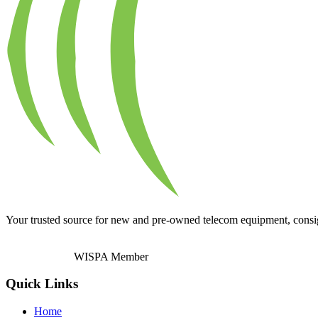
Your trusted source for new and pre-owned telecom equipment, consignm
WISPA Member
Quick Links
Home