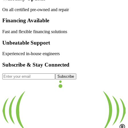
On all certified pre-owned and repair
Financing Available
Fast and flexible financing solutions
Unbeatable Support
Experienced in-house engineers
Subscribe & Stay Connected
Subscribe