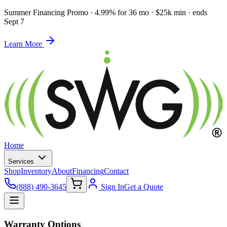
Summer Financing Promo
·
4.99% for 36 mo · $25k min · ends
Sept 7
Learn More
Home
Services
Shop
Inventory
About
Financing
Contact
(888) 490-3645
Sign In
Get a Quote
Warranty Options