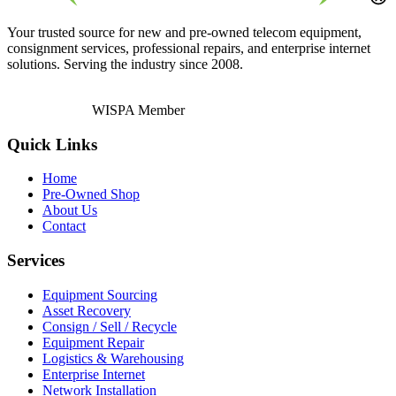
Your trusted source for new and pre-owned telecom equipment,
consignment services, professional repairs, and enterprise internet
solutions. Serving the industry since 2008.
WISPA Member
Quick Links
Home
Pre-Owned Shop
About Us
Contact
Services
Equipment Sourcing
Asset Recovery
Consign / Sell / Recycle
Equipment Repair
Logistics & Warehousing
Enterprise Internet
Network Installation