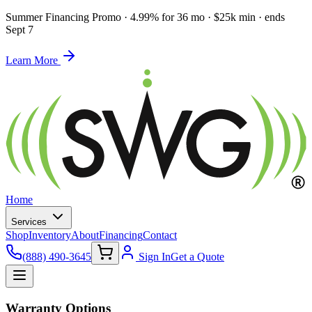
Summer Financing Promo
·
4.99% for 36 mo · $25k min · ends
Sept 7
Learn More
Home
Services
Shop
Inventory
About
Financing
Contact
(888) 490-3645
Sign In
Get a Quote
Warranty Options