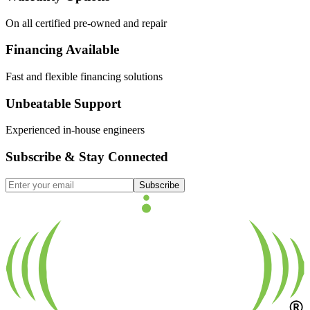
On all certified pre-owned and repair
Financing Available
Fast and flexible financing solutions
Unbeatable Support
Experienced in-house engineers
Subscribe & Stay Connected
Subscribe