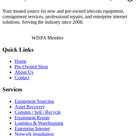
Your trusted source for new and pre-owned telecom equipment,
consignment services, professional repairs, and enterprise internet
solutions. Serving the industry since 2008.
WISPA Member
Quick Links
Home
Pre-Owned Shop
About Us
Contact
Services
Equipment Sourcing
Asset Recovery
Consign / Sell / Recycle
Equipment Repair
Logistics & Warehousing
Enterprise Internet
Network Installation