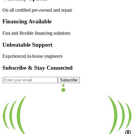
On all certified pre-owned and repair
Financing Available
Fast and flexible financing solutions
Unbeatable Support
Experienced in-house engineers
Subscribe & Stay Connected
Subscribe