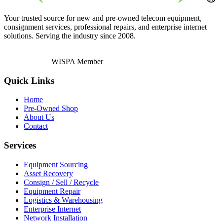
Your trusted source for new and pre-owned telecom equipment,
consignment services, professional repairs, and enterprise internet
solutions. Serving the industry since 2008.
WISPA Member
Quick Links
Home
Pre-Owned Shop
About Us
Contact
Services
Equipment Sourcing
Asset Recovery
Consign / Sell / Recycle
Equipment Repair
Logistics & Warehousing
Enterprise Internet
Network Installation