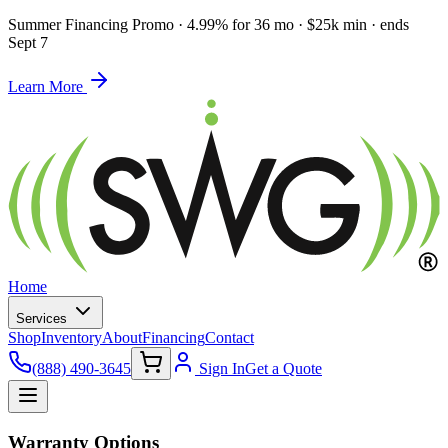
Summer Financing Promo
·
4.99% for 36 mo · $25k min · ends
Sept 7
Learn More
Home
Services
Shop
Inventory
About
Financing
Contact
(888) 490-3645
Sign In
Get a Quote
Warranty Options