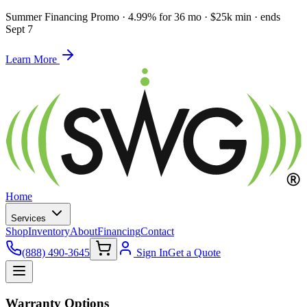
Summer Financing Promo
·
4.99% for 36 mo · $25k min · ends
Sept 7
Learn More
Home
Services
Shop
Inventory
About
Financing
Contact
(888) 490-3645
Sign In
Get a Quote
Warranty Options