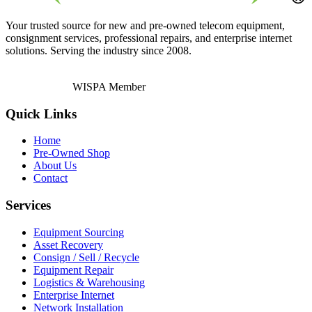
Your trusted source for new and pre-owned telecom equipment,
consignment services, professional repairs, and enterprise internet
solutions. Serving the industry since 2008.
WISPA Member
Quick Links
Home
Pre-Owned Shop
About Us
Contact
Services
Equipment Sourcing
Asset Recovery
Consign / Sell / Recycle
Equipment Repair
Logistics & Warehousing
Enterprise Internet
Network Installation