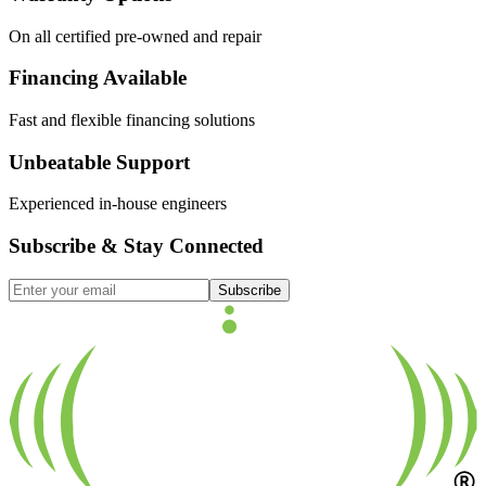
On all certified pre-owned and repair
Financing Available
Fast and flexible financing solutions
Unbeatable Support
Experienced in-house engineers
Subscribe & Stay Connected
Subscribe