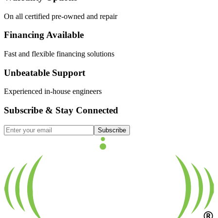
On all certified pre-owned and repair
Financing Available
Fast and flexible financing solutions
Unbeatable Support
Experienced in-house engineers
Subscribe & Stay Connected
Subscribe