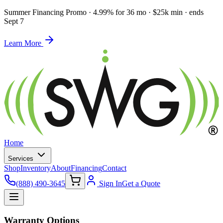
Summer Financing Promo
·
4.99% for 36 mo · $25k min · ends
Sept 7
Learn More
Home
Services
Shop
Inventory
About
Financing
Contact
(888) 490-3645
Sign In
Get a Quote
Warranty Options