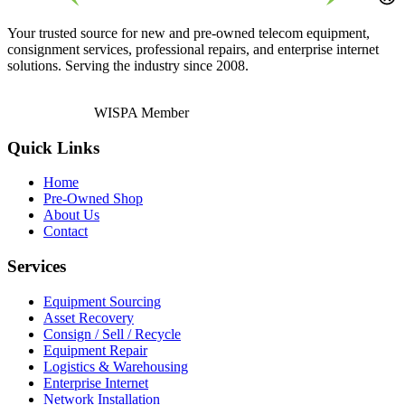
Your trusted source for new and pre-owned telecom equipment,
consignment services, professional repairs, and enterprise internet
solutions. Serving the industry since 2008.
WISPA Member
Quick Links
Home
Pre-Owned Shop
About Us
Contact
Services
Equipment Sourcing
Asset Recovery
Consign / Sell / Recycle
Equipment Repair
Logistics & Warehousing
Enterprise Internet
Network Installation