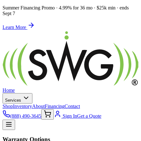
Summer Financing Promo
·
4.99% for 36 mo · $25k min · ends
Sept 7
Learn More
Home
Services
Shop
Inventory
About
Financing
Contact
(888) 490-3645
Sign In
Get a Quote
Warranty Options