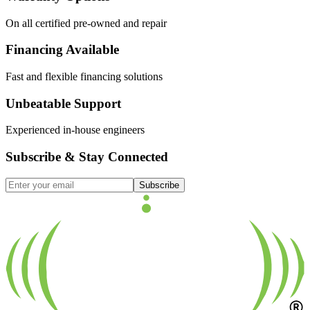
On all certified pre-owned and repair
Financing Available
Fast and flexible financing solutions
Unbeatable Support
Experienced in-house engineers
Subscribe & Stay Connected
Subscribe