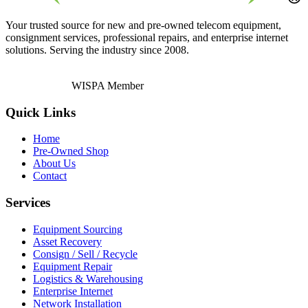
Your trusted source for new and pre-owned telecom equipment,
consignment services, professional repairs, and enterprise internet
solutions. Serving the industry since 2008.
WISPA Member
Quick Links
Home
Pre-Owned Shop
About Us
Contact
Services
Equipment Sourcing
Asset Recovery
Consign / Sell / Recycle
Equipment Repair
Logistics & Warehousing
Enterprise Internet
Network Installation