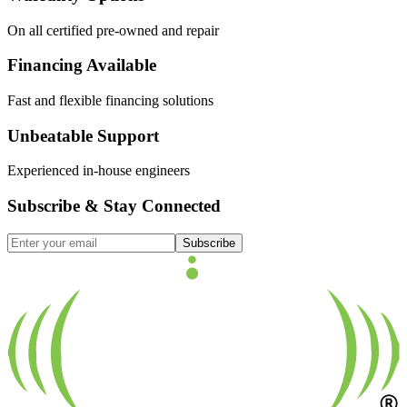
On all certified pre-owned and repair
Financing Available
Fast and flexible financing solutions
Unbeatable Support
Experienced in-house engineers
Subscribe & Stay Connected
Subscribe