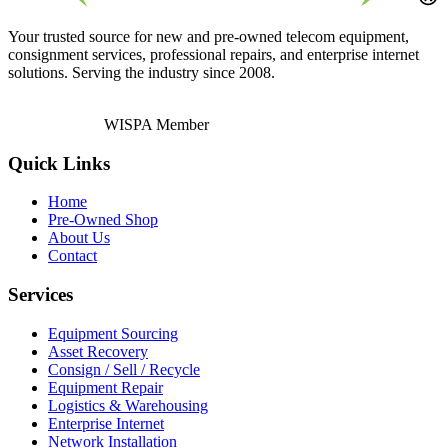
Your trusted source for new and pre-owned telecom equipment,
consignment services, professional repairs, and enterprise internet
solutions. Serving the industry since 2008.
WISPA Member
Quick Links
Home
Pre-Owned Shop
About Us
Contact
Services
Equipment Sourcing
Asset Recovery
Consign / Sell / Recycle
Equipment Repair
Logistics & Warehousing
Enterprise Internet
Network Installation