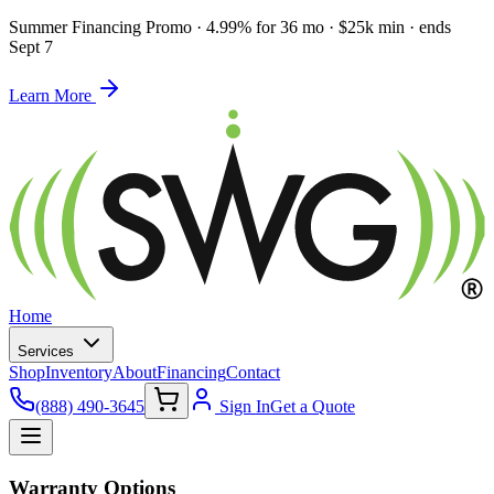
Summer Financing Promo
·
4.99% for 36 mo · $25k min · ends
Sept 7
Learn More
Home
Services
Shop
Inventory
About
Financing
Contact
(888) 490-3645
Sign In
Get a Quote
Warranty Options