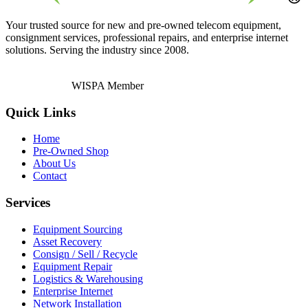
Your trusted source for new and pre-owned telecom equipment,
consignment services, professional repairs, and enterprise internet
solutions. Serving the industry since 2008.
WISPA Member
Quick Links
Home
Pre-Owned Shop
About Us
Contact
Services
Equipment Sourcing
Asset Recovery
Consign / Sell / Recycle
Equipment Repair
Logistics & Warehousing
Enterprise Internet
Network Installation