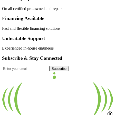
On all certified pre-owned and repair
Financing Available
Fast and flexible financing solutions
Unbeatable Support
Experienced in-house engineers
Subscribe & Stay Connected
Subscribe