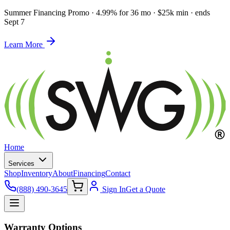
Summer Financing Promo
·
4.99% for 36 mo · $25k min · ends
Sept 7
Learn More
Home
Services
Shop
Inventory
About
Financing
Contact
(888) 490-3645
Sign In
Get a Quote
Warranty Options