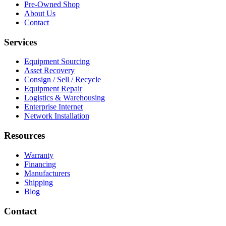
Pre-Owned Shop
About Us
Contact
Services
Equipment Sourcing
Asset Recovery
Consign / Sell / Recycle
Equipment Repair
Logistics & Warehousing
Enterprise Internet
Network Installation
Resources
Warranty
Financing
Manufacturers
Shipping
Blog
Contact