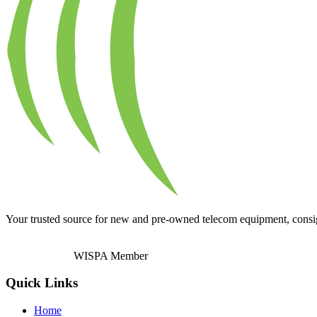
Your trusted source for new and pre-owned telecom equipment, consignm
WISPA Member
Quick Links
Home