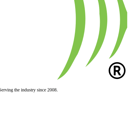
Serving the industry since 2008.