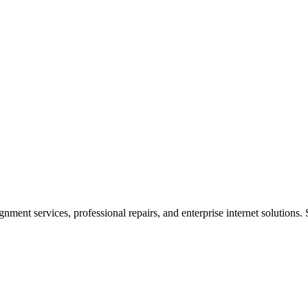
ent services, professional repairs, and enterprise internet solutions. 