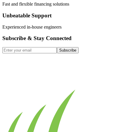
Fast and flexible financing solutions
Unbeatable Support
Experienced in-house engineers
Subscribe & Stay Connected
Subscribe