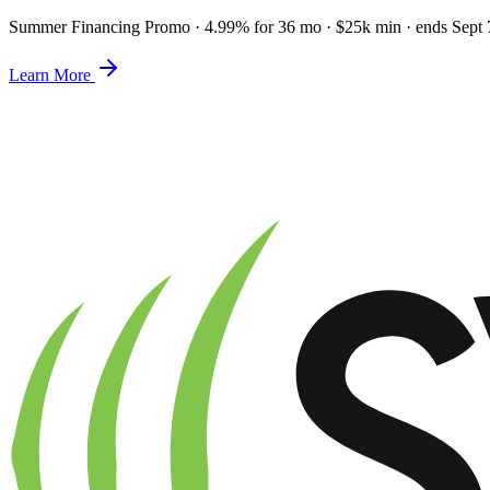
Summer Financing Promo
·
4.99% for 36 mo · $25k min · ends Sept 
Learn More