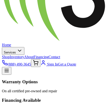
Home
Services
Shop
Inventory
About
Financing
Contact
(888) 490-3645
Sign In
Get a Quote
Warranty Options
On all certified pre-owned and repair
Financing Available