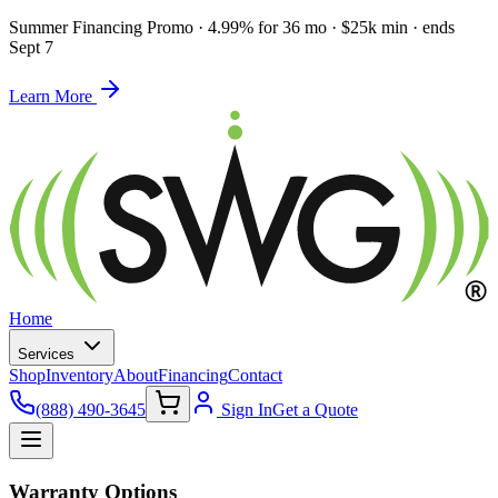
Summer Financing Promo
·
4.99% for 36 mo · $25k min · ends
Sept 7
Learn More
Home
Services
Shop
Inventory
About
Financing
Contact
(888) 490-3645
Sign In
Get a Quote
Warranty Options