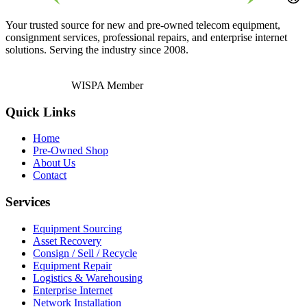
Your trusted source for new and pre-owned telecom equipment,
consignment services, professional repairs, and enterprise internet
solutions. Serving the industry since 2008.
WISPA Member
Quick Links
Home
Pre-Owned Shop
About Us
Contact
Services
Equipment Sourcing
Asset Recovery
Consign / Sell / Recycle
Equipment Repair
Logistics & Warehousing
Enterprise Internet
Network Installation