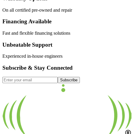
On all certified pre-owned and repair
Financing Available
Fast and flexible financing solutions
Unbeatable Support
Experienced in-house engineers
Subscribe & Stay Connected
Subscribe