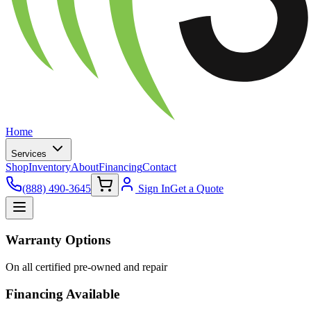
Home
Services
Shop
Inventory
About
Financing
Contact
(888) 490-3645
Sign In
Get a Quote
Warranty Options
On all certified pre-owned and repair
Financing Available