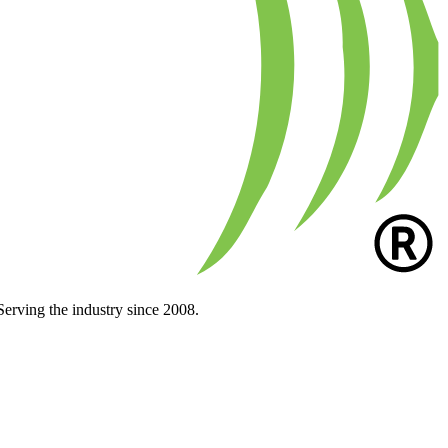
Serving the industry since 2008.