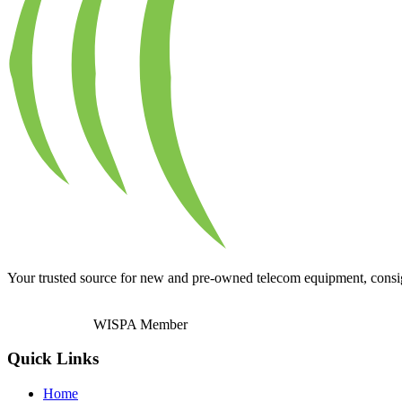
Your trusted source for new and pre-owned telecom equipment, consignm
WISPA Member
Quick Links
Home