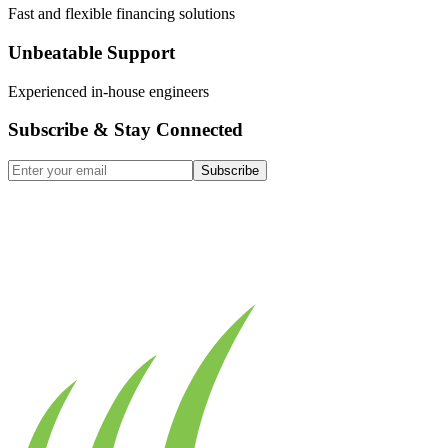
Fast and flexible financing solutions
Unbeatable Support
Experienced in-house engineers
Subscribe & Stay Connected
Subscribe