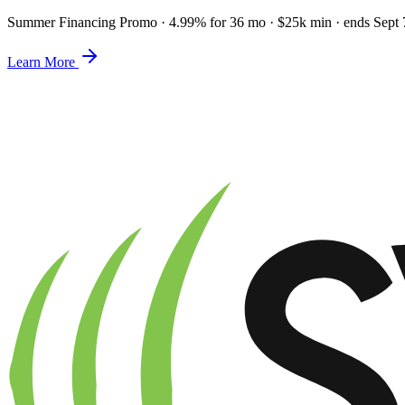
Summer Financing Promo
·
4.99% for 36 mo · $25k min · ends Sept 
Learn More