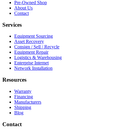
Pre-Owned Shop
About Us
Contact
Services
Equipment Sourcing
Asset Recovery
Consign / Sell / Recycle
Equipment Repair
Logistics & Warehousing
Enterprise Internet
Network Installation
Resources
Warranty
Financing
Manufacturers
Shipping
Blog
Contact