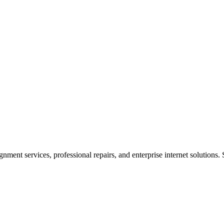
ent services, professional repairs, and enterprise internet solutions. 