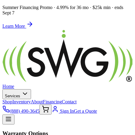
Summer Financing Promo
·
4.99% for 36 mo · $25k min · ends
Sept 7
Learn More
Home
Services
Shop
Inventory
About
Financing
Contact
(888) 490-3645
Sign In
Get a Quote
Warranty Options