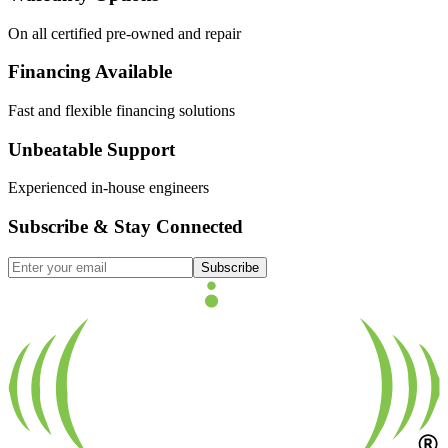
On all certified pre-owned and repair
Financing Available
Fast and flexible financing solutions
Unbeatable Support
Experienced in-house engineers
Subscribe & Stay Connected
Subscribe