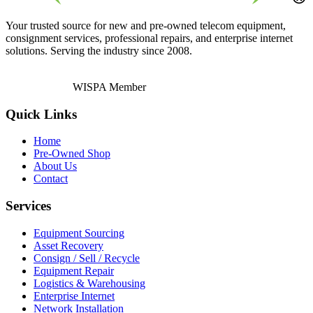
Your trusted source for new and pre-owned telecom equipment,
consignment services, professional repairs, and enterprise internet
solutions. Serving the industry since 2008.
WISPA Member
Quick Links
Home
Pre-Owned Shop
About Us
Contact
Services
Equipment Sourcing
Asset Recovery
Consign / Sell / Recycle
Equipment Repair
Logistics & Warehousing
Enterprise Internet
Network Installation